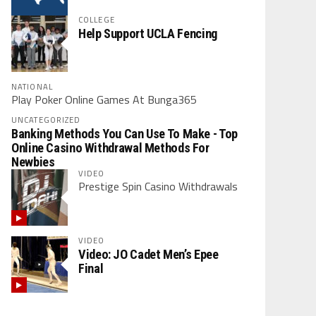
COLLEGE
Help Support UCLA Fencing
NATIONAL
Play Poker Online Games At Bunga365
UNCATEGORIZED
Banking Methods You Can Use To Make - Top
Online Casino Withdrawal Methods For
Newbies
VIDEO
Prestige Spin Casino Withdrawals
VIDEO
Video: JO Cadet Men’s Epee
Final