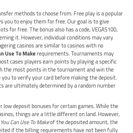
nsfer methods to choose from. Free play is a popular
s you to enjoy them for free. Our goal is to give
lots for free. The bonus also has a code, VEGAS100,
ming it. However, individual conditions may vary
gering casinos are similar to casinos with no
an Use To Make
requirements. Tournaments may
most cases players earn points by playing a specific
th the most points in the tournament and win the
 you to verify your card before making the deposit.
lots are ultimately determined by a random number
r low deposit bonuses for certain games. While the
sinos, things are a little different on land. However,
 You Can Use To Make
of the deposited amount, the
ited if the billing requirements have not been fully