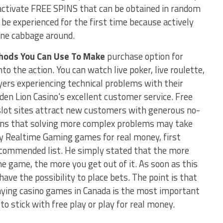
tivate FREE SPINS that can be obtained in random
 be experienced for the first time because actively
ine cabbage around.
hods You Can Use To Make
purchase option for
o the action. You can watch live poker, live roulette,
layers experiencing technical problems with their
den Lion Casino's excellent customer service. Free
lot sites attract new customers with generous no-
ans that solving more complex problems may take
lay Realtime Gaming games for real money, first
ecommended list. He simply stated that the more
he game, the more you get out of it. As soon as this
ave the possibility to place bets. The point is that
aying casino games in Canada is the most important
to stick with free play or play for real money.