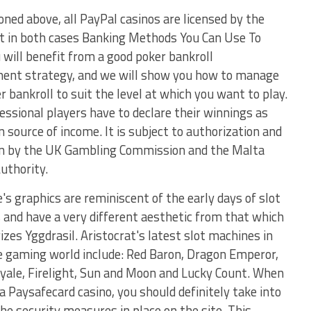
ned above, all PayPal casinos are licensed by the
t in both cases Banking Methods You Can Use To
will benefit from a good poker bankroll
nt strategy, and we will show you how to manage
r bankroll to suit the level at which you want to play.
essional players have to declare their winnings as
n source of income. It is subject to authorization and
on by the UK Gambling Commission and the Malta
uthority.
s graphics are reminiscent of the early days of slot
and have a very different aesthetic from that which
izes Yggdrasil. Aristocrat's latest slot machines in
e gaming world include: Red Baron, Dragon Emperor,
yale, Firelight, Sun and Moon and Lucky Count. When
a Paysafecard casino, you should definitely take into
he security measures in place on the site. This