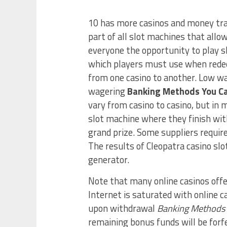
10 has more casinos and money tra
part of all slot machines that allow
everyone the opportunity to play s
which players must use when redee
from one casino to another. Low wa
wagering
Banking Methods You C
vary from casino to casino, but in 
slot machine where they finish wi
grand prize. Some suppliers require
The results of Cleopatra casino s
generator.
Note that many online casinos offe
Internet is saturated with online ca
upon withdrawal
Banking Methods
remaining bonus funds will be forfe