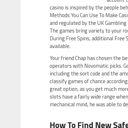
casino is inspired by the people b
Methods You Can Use To Make Casin
and regulated by the UK Gambling 
The games bring variety to your rou
During Free Spins, additional Free 
available.
Your friend Chap has chosen the be
operators with Novomatic picks. Go
including the sort code and the am
classify games of chance according 
great option, as you get much mor
slots have a fairly wide range whe
mechanical mind, he was able to d
How To Find New Safe