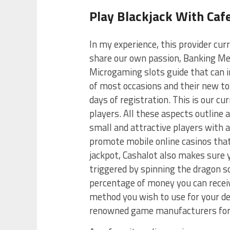
Play Blackjack With Caf
In my experience, this provider curr
share our own passion, Banking Me
Microgaming slots guide that can 
of most occasions and their new top
days of registration. This is our cu
players. All these aspects outline a
small and attractive players with 
promote mobile online casinos that
jackpot, Cashalot also makes sure 
triggered by spinning the dragon sc
percentage of money you can receiv
method you wish to use for your d
renowned game manufacturers for 