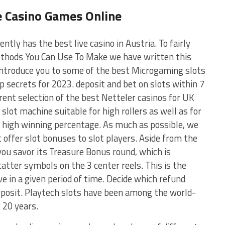
e Casino Games Online
ently has the best live casino in Austria. To fairly
thods You Can Use To Make we have written this
introduce you to some of the best Microgaming slots
 secrets for 2023. deposit and bet on slots within 7
rrent selection of the best Netteler casinos for UK
 slot machine suitable for high rollers as well as for
a high winning percentage. As much as possible, we
 offer slot bonuses to slot players. Aside from the
you savor its Treasure Bonus round, which is
atter symbols on the 3 center reels. This is the
e in a given period of time. Decide which refund
eposit. Playtech slots have been among the world-
20 years.