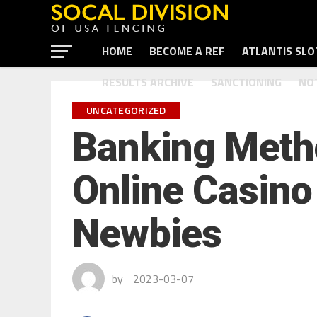
HOME
BECOME A REF
ATLANTIS SL
RESULTS ARCHIVE
SANCTIONING
NOT
UNCATEGORIZED
Banking Meth
Online Casino
Newbies
by
2023-03-07