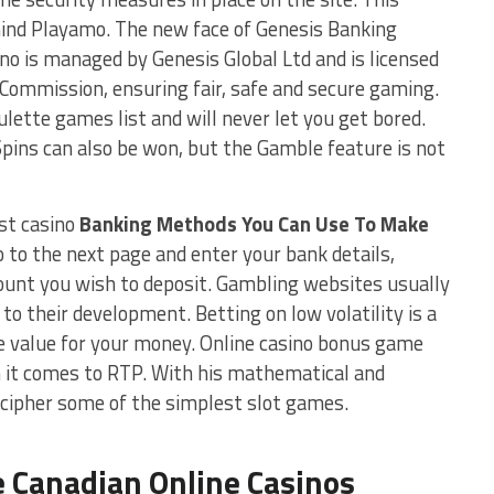
ehind Playamo. The new face of Genesis Banking
o is managed by Genesis Global Ltd and is licensed
Commission, ensuring fair, safe and secure gaming.
lette games list and will never let you get bored.
Spins can also be won, but the Gamble feature is not
st casino
Banking Methods You Can Use To Make
 to the next page and enter your bank details,
ount you wish to deposit. Gambling websites usually
to their development. Betting on low volatility is a
e value for your money. Online casino bonus game
n it comes to RTP. With his mathematical and
ecipher some of the simplest slot games.
 Canadian Online Casinos