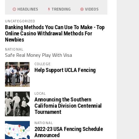
HEADLINES
TRENDING
VIDEOS
UNCATEGORIZED
Banking Methods You Can Use To Make - Top
Online Casino Withdrawal Methods For
Newbies
NATIONAL
Safe Real Money Play With Visa
COLLEGE
Help Support UCLA Fencing
LOCAL
Announcing the Southern
California Division Centennial
Tournament
NATIONAL
2022-23 USA Fencing Schedule
Announced