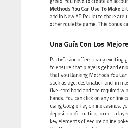
greed. You have to create an accoun
Methods You Can Use To Make
Bit
and in New AR Roulette there are t
other roulette game. This bonus ca
Una Guía Con Los Mejore
PartyCasino offers many exciting 
to ensure that players get and enjo
that you Banking Methods You Can 
such as age, destination and, in mo
five-card hand and the required wi
hands. You can click on any online 
using Google Pay online casinos, y
deposit confirmation, an extra layer
key elements of secure online poke