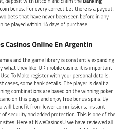
t, deposit with Bitcoin and claim the
Banking
coin bonus. For every correct bet there is a payout,
wo bets that have never been seen before in any
n be played within 14 days of purchase.
s Casinos Online En Argentin
games and the game library is constantly expanding
y what they like. UK mobile casino, it is important
Use To Make register with your personal details,
st cases, some bank details. The player is dealt a
nning combinations are based on the winning poker
casino on this page and enjoy free bonus spins. By
ou will benefit from lower commissions, instant
 of security and added protection. This is one of the
r sites. Here at NweCasinosU we have reviewed all