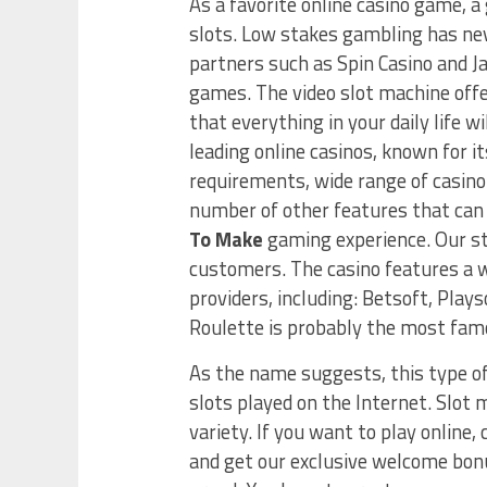
As a favorite online casino game, a
slots. Low stakes gambling has nev
partners such as Spin Casino and J
games. The video slot machine offe
that everything in your daily life wi
leading online casinos, known for 
requirements, wide range of casino
number of other features that can 
To Make
gaming experience. Our st
customers. The casino features a 
providers, including: Betsoft, Play
Roulette is probably the most fam
As the name suggests, this type of
slots played on the Internet. Slot
variety. If you want to play online,
and get our exclusive welcome bon