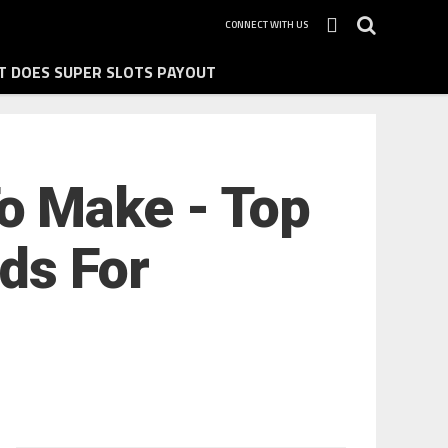
CONNECT WITH US
T DOES SUPER SLOTS PAYOUT
o Make - Top
ds For