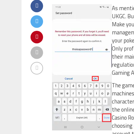
As mentio
UKGC. Bu
Make you 
manageme
your poke
Only prof
their mai
regulati
Gaming A
The game'
machines 
character
the onlin
Casino Ro
choosing 
account t