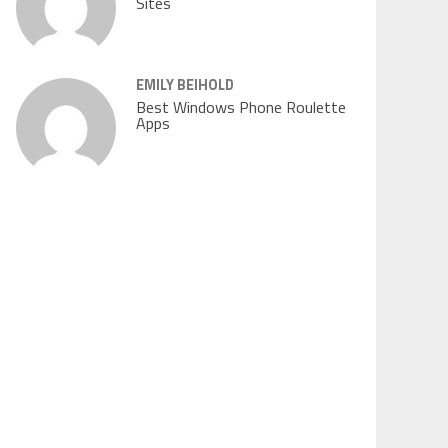
Sites
EMILY BEIHOLD
Best Windows Phone Roulette
Apps