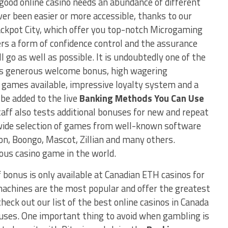
 good online casino needs an abundance of different
er been easier or more accessible, thanks to our
ackpot City, which offer you top-notch Microgaming
rs a form of confidence control and the assurance
ll go as well as possible. It is undoubtedly one of the
its generous welcome bonus, high wagering
 games available, impressive loyalty system and a
be added to the live
Banking Methods You Can Use
aff also tests additional bonuses for new and repeat
wide selection of games from well-known software
son, Boongo, Mascot, Zillian and many others.
ous casino game in the world.
 bonus is only available at Canadian ETH casinos for
 machines are the most popular and offer the greatest
 check out our list of the best online casinos in Canada
uses. One important thing to avoid when gambling is