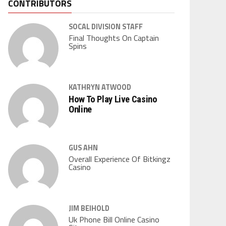
CONTRIBUTORS
SOCAL DIVISION STAFF
Final Thoughts On Captain
Spins
KATHRYN ATWOOD
How To Play Live Casino
Online
GUS AHN
Overall Experience Of Bitkingz
Casino
JIM BEIHOLD
Uk Phone Bill Online Casino