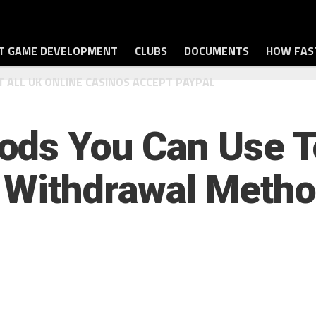
OT GAME DEVELOPMENT
CLUBS
DOCUMENTS
HOW FAS
 ALL UK ONLINE CASINOS ACCEPT PAYPAL
ods You Can Use T
 Withdrawal Metho