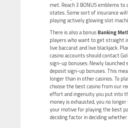
met. Reach 3 BONUS emblems to ac
states. Some sort of insurance will
playing actively glowing slot mach
There is also a bonus
Banking Met
players who want to get straight int
live baccarat and live blackjack. P
casino accounts should contact Gol
sign-up bonuses: Newly launched s
deposit sign-up bonuses. This me
longer than in other casinos. To p
choose the best casino from our r
effort and ingenuity you put into t
money is exhausted, you no longer h
your motive for playing the best p
deciding factor in deciding whether 