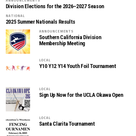
ANNOUNCEMENTS
Division Elections for the 2026–2027 Season
NATIONAL
2025 Summer Nationals Results
ANNOUNCEMENTS
Southern California Division
Membership Meeting
LOCAL
Y10 Y12 Y14 Youth Foil Tournament
LOCAL
Sign Up Now for the UCLA Okawa Open
LOCAL
Santa Clarita Tournament