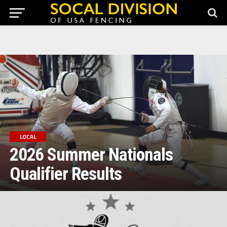
Games Provided By Richprize Casinos
Jocuri Ruleta Casino Online
Gratis
Slot 4 Fowl Play O Stesso Provider
Roulette Has Multiple
Online Variations
LOCAL
2026 Summer Nationals
Qualifier Results