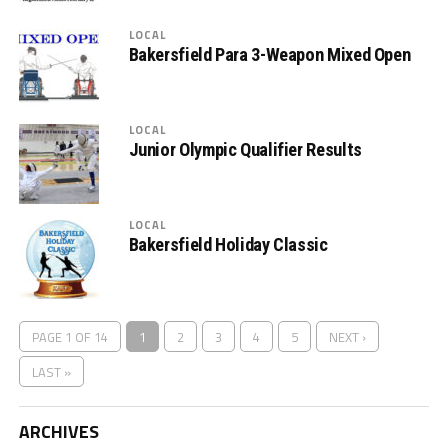
LOCAL
Bakersfield Para 3-Weapon Mixed Open
LOCAL
Junior Olympic Qualifier Results
LOCAL
Bakersfield Holiday Classic
PAGE 1 OF 14
1
2
3
4
5
NEXT ›
LAST »
ARCHIVES