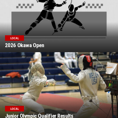
LOCAL
2026 Okawa Open
LOCAL
Junior Olympic Qualifier Results