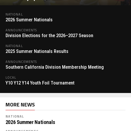
NATIONAL
2026 Summer Nationals
ANNOUNCEMENTS
Division Elections for the 2026–2027 Season
NATIONAL
2025 Summer Nationals Results
ANNOUNCEMENTS
Southern California Division Membership Meeting
LOCAL
Y10 Y12 Y14 Youth Foil Tournament
MORE NEWS
NATIONAL
2026 Summer Nationals