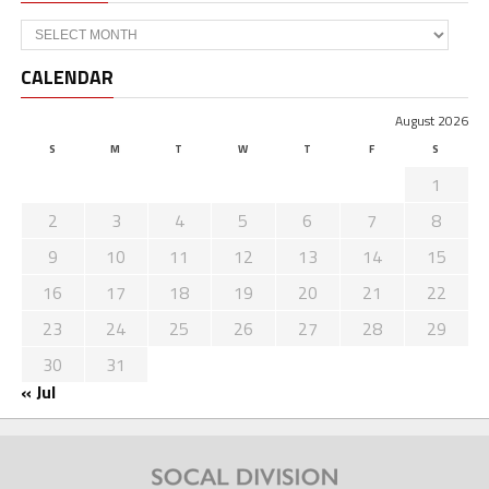
Archives
CALENDAR
August 2026
S
M
T
W
T
F
S
1
2
3
4
5
6
7
8
9
10
11
12
13
14
15
16
17
18
19
20
21
22
23
24
25
26
27
28
29
30
31
« Jul