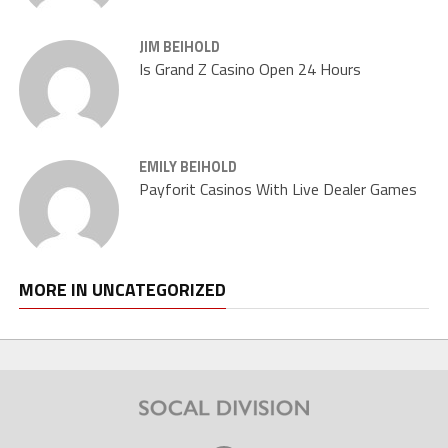
JIM BEIHOLD
Is Grand Z Casino Open 24 Hours
EMILY BEIHOLD
Payforit Casinos With Live Dealer Games
MORE IN UNCATEGORIZED