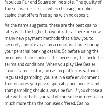
fabulous Fair and Square online slots. The quality of
the software is crucial when choosing an online
casino that offers free spins with no deposit.
As the name suggests, these are the best casino
sites with the highest payout rates. There are now
many new payment methods that allow you to
securely operate a casino account without sharing
your personal banking details. So before using the
no deposit bonus pokies, it is necessary to check the
terms and conditions. When you play Live Dealer
Casino Game History on casino platforms without
regulated gambling, you are in a safe environment
that ensures you play responsibly and understand
that gambling should always be fun. If you choose a
site without bets, you will of course be interested in
much more than the bonuses offered. Casino