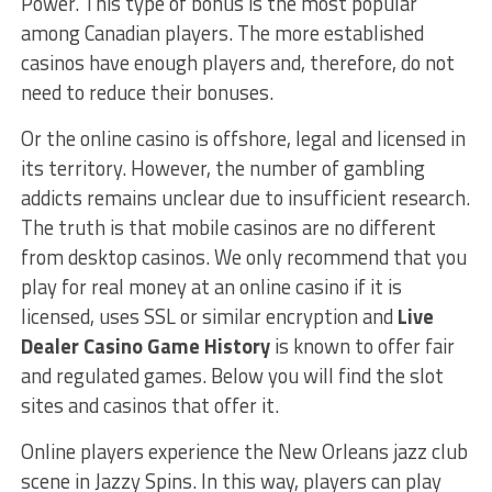
Power. This type of bonus is the most popular
among Canadian players. The more established
casinos have enough players and, therefore, do not
need to reduce their bonuses.
Or the online casino is offshore, legal and licensed in
its territory. However, the number of gambling
addicts remains unclear due to insufficient research.
The truth is that mobile casinos are no different
from desktop casinos. We only recommend that you
play for real money at an online casino if it is
licensed, uses SSL or similar encryption and
Live
Dealer Casino Game History
is known to offer fair
and regulated games. Below you will find the slot
sites and casinos that offer it.
Online players experience the New Orleans jazz club
scene in Jazzy Spins. In this way, players can play