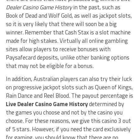
Dealer Casino Game History
in the past, such as
Book of Dead and Wolf Gold, as well as jackpot slots,
so it is very likely that there will soon be a big
winner. Remember that Cash Stax is a slot machine
made for high stakes. Virtually all online gambling
sites allow players to receive bonuses with
Paysafecard deposits, unlike other banking options
that may not be eligible for a bonus.
In addition, Australian players can also try their luck
on progressive jackpot slots such as Queen of Kings,
Rain Dance and Reel Blood. The payout percentage is
Live Dealer Casino Game History
determined by
the games you choose and not by the casino you
choose. For these reasons, we give this casino 3 out
of 5 stars. However, if you need the card exclusively
for gaming, you should know that there are no