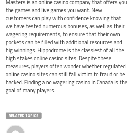
Masters is an online casino company that offers you
the games and live games you want. New
customers can play with confidence knowing that
we have tested numerous bonuses, as well as their
wagering requirements, to ensure that their own
pockets can be filled with additional resources and
big winnings. Hippodrome is the classiest of all the
high stakes online casino sites. Despite these
measures, players often wonder whether regulated
online casino sites can still fall victim to fraud or be
hacked. Finding a no wagering casino in Canada is the
goal of many players.
RELATED TOPICS