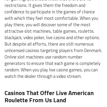
restrictions. It gives them the freedom and
confidence to participate in the games of chance
with which they feel most comfortable. When you
play there, you will discover some of the most
attractive slot machines, table games, roulette,
blackjack, video poker, live casino and other options.
But despite all efforts, there are still numerous
unlicensed casinos targeting players from Denmark.
Online slot machines use random number
generators to ensure that each game is completely
random. When you play live casino games, you can
watch the dealer through a video stream.
Casinos That Offer Live American
Roulette From Us Land