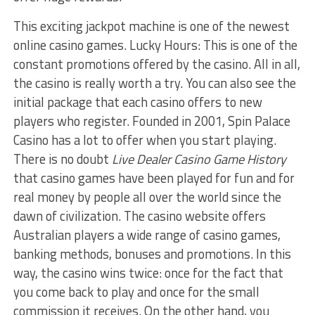
This exciting jackpot machine is one of the newest
online casino games. Lucky Hours: This is one of the
constant promotions offered by the casino. All in all,
the casino is really worth a try. You can also see the
initial package that each casino offers to new
players who register. Founded in 2001, Spin Palace
Casino has a lot to offer when you start playing.
There is no doubt
Live Dealer Casino Game History
that casino games have been played for fun and for
real money by people all over the world since the
dawn of civilization. The casino website offers
Australian players a wide range of casino games,
banking methods, bonuses and promotions. In this
way, the casino wins twice: once for the fact that
you come back to play and once for the small
commission it receives. On the other hand, you