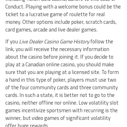
Conduct. Playing with a welcome bonus could be the
ticket to a lucrative game of roulette for real
money. Other options include poker, scratch cards,
card games, arcade and live dealer games.
If you
Live Dealer Casino Game History
follow the
link, you will receive the necessary information
about the casino before joining it. If you decide to
play at a Canadian online casino, you should make
sure that you are playing at a licensed site. To form
a hand in this type of poker, players must use two
of the four community cards and three community
cards. In such a state, it is better not to go to the
casino, neither offline nor online. Low volatility slot
games incentivize sportsmen with recurring is the
winner, but video games of significant volatility
offer huge rewards.