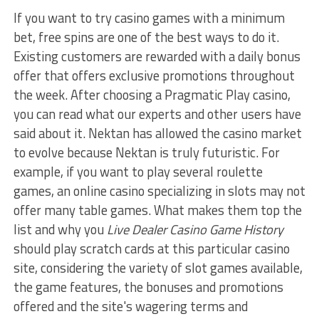
If you want to try casino games with a minimum
bet, free spins are one of the best ways to do it.
Existing customers are rewarded with a daily bonus
offer that offers exclusive promotions throughout
the week. After choosing a Pragmatic Play casino,
you can read what our experts and other users have
said about it. Nektan has allowed the casino market
to evolve because Nektan is truly futuristic. For
example, if you want to play several roulette
games, an online casino specializing in slots may not
offer many table games. What makes them top the
list and why you
Live Dealer Casino Game History
should play scratch cards at this particular casino
site, considering the variety of slot games available,
the game features, the bonuses and promotions
offered and the site's wagering terms and