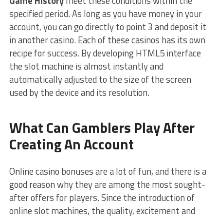
Game History
meet these conditions within the
specified period. As long as you have money in your
account, you can go directly to point 3 and deposit it
in another casino. Each of these casinos has its own
recipe for success. By developing HTML5 interface
the slot machine is almost instantly and
automatically adjusted to the size of the screen
used by the device and its resolution.
What Can Gamblers Play After
Creating An Account
Online casino bonuses are a lot of fun, and there is a
good reason why they are among the most sought-
after offers for players. Since the introduction of
online slot machines, the quality, excitement and