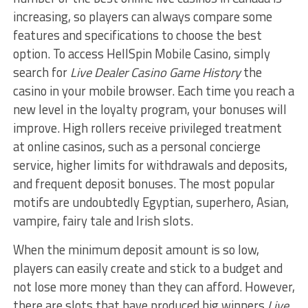
increasing, so players can always compare some
features and specifications to choose the best
option. To access HellSpin Mobile Casino, simply
search for
Live Dealer Casino Game History
the
casino in your mobile browser. Each time you reach a
new level in the loyalty program, your bonuses will
improve. High rollers receive privileged treatment
at online casinos, such as a personal concierge
service, higher limits for withdrawals and deposits,
and frequent deposit bonuses. The most popular
motifs are undoubtedly Egyptian, superhero, Asian,
vampire, fairy tale and Irish slots.
When the minimum deposit amount is so low,
players can easily create and stick to a budget and
not lose more money than they can afford. However,
there are slots that have produced big winners
Live