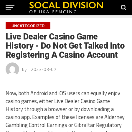
UNCATEGORIZED
Live Dealer Casino Game
History - Do Not Get Talked Into
Registering A Casino Account
by
2023-03-07
Now, both Android and iOS users can equally enjoy
casino games, either Live Dealer Casino Game
History through a browser or by downloading a
casino app. Examples of these licenses are Alderney
Gambling Control Earnings or Gibraltar Regulatory