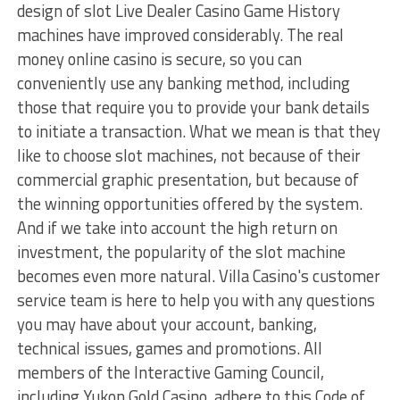
design of slot Live Dealer Casino Game History
machines have improved considerably. The real
money online casino is secure, so you can
conveniently use any banking method, including
those that require you to provide your bank details
to initiate a transaction. What we mean is that they
like to choose slot machines, not because of their
commercial graphic presentation, but because of
the winning opportunities offered by the system.
And if we take into account the high return on
investment, the popularity of the slot machine
becomes even more natural. Villa Casino's customer
service team is here to help you with any questions
you may have about your account, banking,
technical issues, games and promotions. All
members of the Interactive Gaming Council,
including Yukon Gold Casino, adhere to this Code of