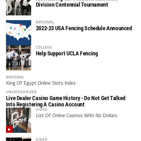
Division Centennial Tournament
NATIONAL
2022-23 USA Fencing Schedule Announced
COLLEGE
Help Support UCLA Fencing
NATIONAL
King Of Egypt Online Slots Index
UNCATEGORIZED
Live Dealer Casino Game History - Do Not Get Talked
Into Registering A Casino Account
VIDEO
List Of Online Casinos With Nz Dollars
VIDEO