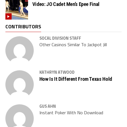
Video: JO Cadet Men’s Epee Final
CONTRIBUTORS
SOCAL DIVISION STAFF
Other Casinos Similar To Jackpot Jill
KATHRYN ATWOOD
How Is It Different From Texas Hold
GUS AHN
Instant Poker With No Download