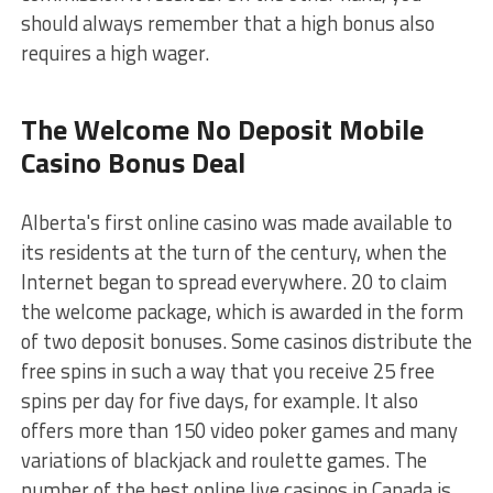
should always remember that a high bonus also
requires a high wager.
The Welcome No Deposit Mobile
Casino Bonus Deal
Alberta's first online casino was made available to
its residents at the turn of the century, when the
Internet began to spread everywhere. 20 to claim
the welcome package, which is awarded in the form
of two deposit bonuses. Some casinos distribute the
free spins in such a way that you receive 25 free
spins per day for five days, for example. It also
offers more than 150 video poker games and many
variations of blackjack and roulette games. The
number of the best online live casinos in Canada is