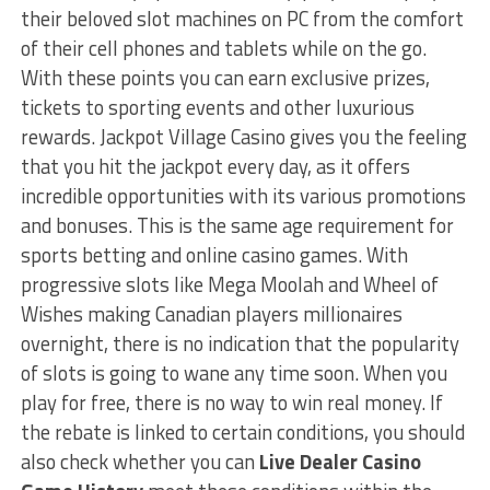
their beloved slot machines on PC from the comfort
of their cell phones and tablets while on the go.
With these points you can earn exclusive prizes,
tickets to sporting events and other luxurious
rewards. Jackpot Village Casino gives you the feeling
that you hit the jackpot every day, as it offers
incredible opportunities with its various promotions
and bonuses. This is the same age requirement for
sports betting and online casino games. With
progressive slots like Mega Moolah and Wheel of
Wishes making Canadian players millionaires
overnight, there is no indication that the popularity
of slots is going to wane any time soon. When you
play for free, there is no way to win real money. If
the rebate is linked to certain conditions, you should
also check whether you can
Live Dealer Casino