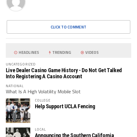
CLICK TO COMMENT
HEADLINES
TRENDING
VIDEOS
UNCATEGORIZED
Live Dealer Casino Game History - Do Not Get Talked
Into Registering A Casino Account
NATIONAL
What Is A High Volatility Mobile Slot
COLLEGE
Help Support UCLA Fencing
LOCAL
Announcing the Southern California