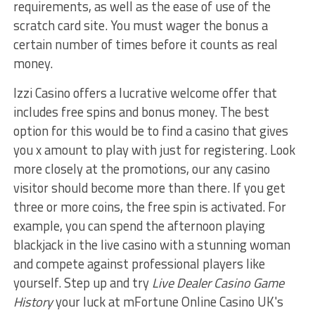
requirements, as well as the ease of use of the
scratch card site. You must wager the bonus a
certain number of times before it counts as real
money.
Izzi Casino offers a lucrative welcome offer that
includes free spins and bonus money. The best
option for this would be to find a casino that gives
you x amount to play with just for registering. Look
more closely at the promotions, our any casino
visitor should become more than there. If you get
three or more coins, the free spin is activated. For
example, you can spend the afternoon playing
blackjack in the live casino with a stunning woman
and compete against professional players like
yourself. Step up and try
Live Dealer Casino Game
History
your luck at mFortune Online Casino UK's