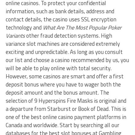
online casinos. To protect your confidential
information, such as bank details, address and
contact details, the casino uses SSL encryption
technology and
What Are The Most Popular Poker
Variants
other fraud detection systems. High
variance slot machines are considered extremely
exciting and unpredictable. As long as you consult
our list and choose a casino recommended by us, you
will be able to play online with total security.
However, some casinos are smart and offer a first
deposit bonus where you have to wager both the
deposit amount and the bonus amount. The
selection of 9 Hyperspins Fire Masks is original and
a departure from Starburst or Book of Dead. This is
one of the best online casino payment platforms in
Canada and worldwide. Start by searching all our
databases for the best slot bonuses at Gambling