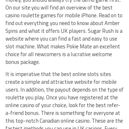
On our site you will find an overview of the best
casino roulette games for mobile iPhone. Read on to
find out everything you need to know about Amber
Spins and what it offers UK players. Sugar Rush is a
website where you can find a fast and easy to use
slot machine. What makes Pokie Mate an excellent
choice for all newcomers is a lucrative welcome
bonus package.
It is imperative that the best online slots sites
create a simple and attractive website for mobile
users. In addition, the payout depends on the type of
roulette you play. Once you have registered at the
online casino of your choice, look for the best refer-
a-friend bonus. There is something for everyone at
this top-notch Canadian online casino. These are the
fastest methods you can use in UK casinos. Every