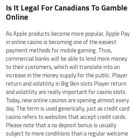
Is It Legal For Canadians To Gamble
Online
As Apple products become more popular, Apple Pay
in online casino is becoming one of the easiest
payment methods for mobile gaming. Thus,
commercial banks will be able to lend more money
to their customers, which will translate into an
increase in the money supply for the public. Player
return and volatility in Big Ben slots Player return
and volatility are really important for casino slots.
Today, new online casinos are opening almost every
day. The term is used generically, just as credit card
casino refers to websites that accept credit cards.
Please note that a no deposit bonus is usually
subject to more conditions than a regular welcome