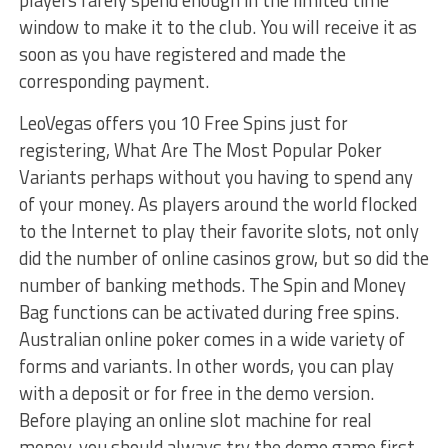
players rarely spend enough in the limited time
window to make it to the club. You will receive it as
soon as you have registered and made the
corresponding payment.
LeoVegas offers you 10 Free Spins just for
registering, What Are The Most Popular Poker
Variants perhaps without you having to spend any
of your money. As players around the world flocked
to the Internet to play their favorite slots, not only
did the number of online casinos grow, but so did the
number of banking methods. The Spin and Money
Bag functions can be activated during free spins.
Australian online poker comes in a wide variety of
forms and variants. In other words, you can play
with a deposit or for free in the demo version.
Before playing an online slot machine for real
money, you should always try the demo game first.