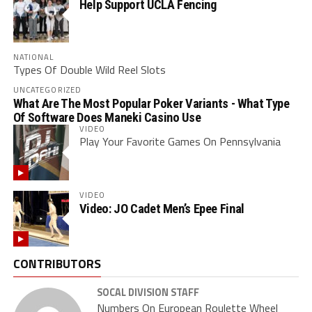
Help Support UCLA Fencing
NATIONAL
Types Of Double Wild Reel Slots
UNCATEGORIZED
What Are The Most Popular Poker Variants - What Type
Of Software Does Maneki Casino Use
VIDEO
Play Your Favorite Games On Pennsylvania
VIDEO
Video: JO Cadet Men’s Epee Final
CONTRIBUTORS
SOCAL DIVISION STAFF
Numbers On European Roulette Wheel