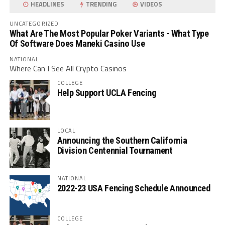
HEADLINES
TRENDING
VIDEOS
UNCATEGORIZED
What Are The Most Popular Poker Variants - What Type
Of Software Does Maneki Casino Use
NATIONAL
Where Can I See All Crypto Casinos
COLLEGE
Help Support UCLA Fencing
LOCAL
Announcing the Southern California
Division Centennial Tournament
NATIONAL
2022-23 USA Fencing Schedule Announced
COLLEGE