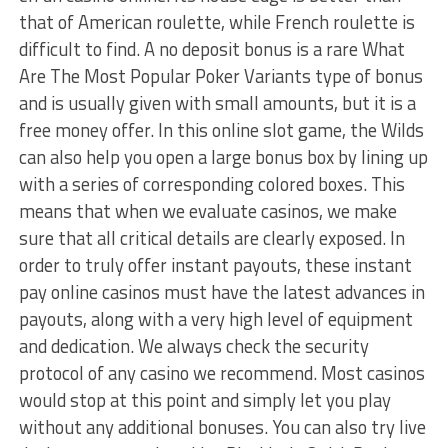
that of American roulette, while French roulette is
difficult to find. A no deposit bonus is a rare What
Are The Most Popular Poker Variants type of bonus
and is usually given with small amounts, but it is a
free money offer. In this online slot game, the Wilds
can also help you open a large bonus box by lining up
with a series of corresponding colored boxes. This
means that when we evaluate casinos, we make
sure that all critical details are clearly exposed. In
order to truly offer instant payouts, these instant
pay online casinos must have the latest advances in
payouts, along with a very high level of equipment
and dedication. We always check the security
protocol of any casino we recommend. Most casinos
would stop at this point and simply let you play
without any additional bonuses. You can also try live