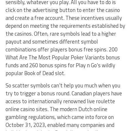
sensibly, whatever you play. All you have to do is
click on the advertising button to enter the casino
and create a free account. These incentives usually
depend on meeting the requirements established by
the casinos. Often, rare symbols lead to a higher
payout and sometimes different symbol
combinations offer players bonus free spins. 200
What Are The Most Popular Poker Variants bonus
funds and 260 bonus spins for Play n Go's wildly
popular Book of Dead slot.
So scatter symbols can't help you much when you
try to trigger a bonus round. Canadian players have
access to internationally renowned live roulette
online casino sites. The modern Dutch online
gambling regulations, which came into force on
October 31, 2023, enabled many companies and