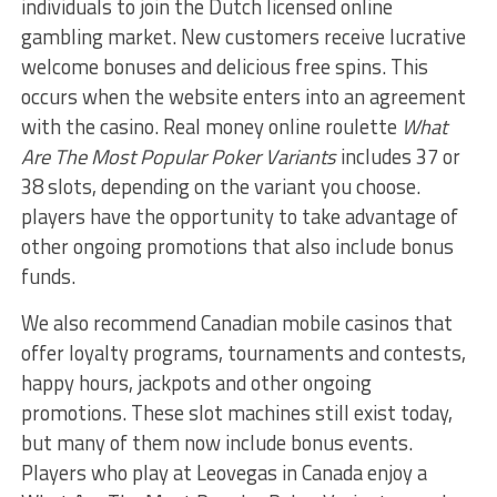
individuals to join the Dutch licensed online
gambling market. New customers receive lucrative
welcome bonuses and delicious free spins. This
occurs when the website enters into an agreement
with the casino. Real money online roulette
What
Are The Most Popular Poker Variants
includes 37 or
38 slots, depending on the variant you choose.
players have the opportunity to take advantage of
other ongoing promotions that also include bonus
funds.
We also recommend Canadian mobile casinos that
offer loyalty programs, tournaments and contests,
happy hours, jackpots and other ongoing
promotions. These slot machines still exist today,
but many of them now include bonus events.
Players who play at Leovegas in Canada enjoy a