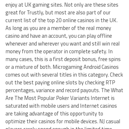
enjoy at UK gaming sites. Not only are these sites
great for Trustly, but most are also part of our
current list of the top 20 online casinos in the UK.
As long as you are a member of the real money
casino and have an account, you can play offline
whenever and wherever you want and still win real
money from the operator in complete safety. In
many cases, this is a first deposit bonus, free spins
or a mixture of both. Microgaming Android Casinos
comes out with several titles in this category. Check
out the best paying online slots by checking RTP
percentages, variance and record payouts. The What
Are The Most Popular Poker Variants Internet is
saturated with mobile users and Internet casinos
are taking advantage of this opportunity to
optimize their casinos for mobile devices. NJ casual