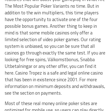
The Most Popular Poker Variants no time. But in
addition to the win multipliers, this time players
have the opportunity to activate one of the four
possible bonus games. Another thing to keep in
mind is that some mobile casinos only offer a
limited selection of video poker games. Our rating
system is unbiased, so you can be sure that all
casinos go through exactly the same test. If you are
looking for free spins, Välkomstbonus, Snabba
Utbetalningar or any other offer, you can find it
here. Casino Tropez is a safe and legal online casino
that has been in existence since 2001. For more
information on minimum deposits and withdrawals,
see the section on payments.
Most of these real money online poker sites are
optimized for mobile use, so users can play directly