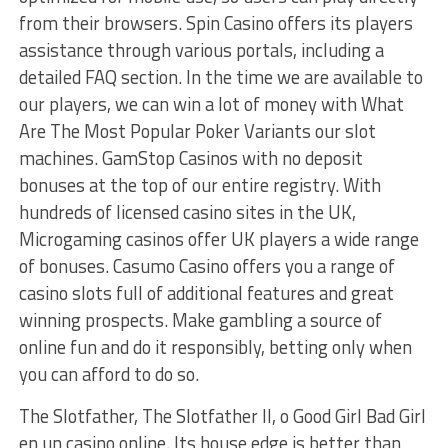
from their browsers. Spin Casino offers its players
assistance through various portals, including a
detailed FAQ section. In the time we are available to
our players, we can win a lot of money with What
Are The Most Popular Poker Variants our slot
machines. GamStop Casinos with no deposit
bonuses at the top of our entire registry. With
hundreds of licensed casino sites in the UK,
Microgaming casinos offer UK players a wide range
of bonuses. Casumo Casino offers you a range of
casino slots full of additional features and great
winning prospects. Make gambling a source of
online fun and do it responsibly, betting only when
you can afford to do so.
The Slotfather, The Slotfather II, o Good Girl Bad Girl
en un casino online. Its house edge is better than