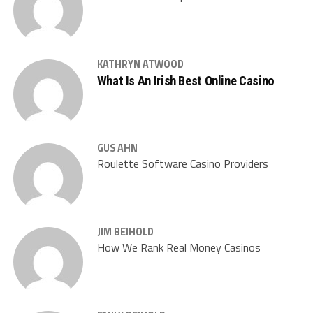
KATHRYN ATWOOD
What Is An Irish Best Online Casino
GUS AHN
Roulette Software Casino Providers
JIM BEIHOLD
How We Rank Real Money Casinos