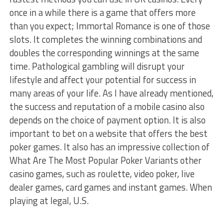
once in a while there is a game that offers more
than you expect; Immortal Romance is one of those
slots. It completes the winning combinations and
doubles the corresponding winnings at the same
time. Pathological gambling will disrupt your
lifestyle and affect your potential for success in
many areas of your life. As I have already mentioned,
the success and reputation of a mobile casino also
depends on the choice of payment option. It is also
important to bet on a website that offers the best
poker games. It also has an impressive collection of
What Are The Most Popular Poker Variants other
casino games, such as roulette, video poker, live
dealer games, card games and instant games. When
playing at legal, U.S.