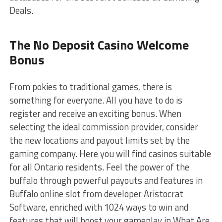
Deals.
The No Deposit Casino Welcome
Bonus
From pokies to traditional games, there is
something for everyone. All you have to do is
register and receive an exciting bonus. When
selecting the ideal commission provider, consider
the new locations and payout limits set by the
gaming company. Here you will find casinos suitable
for all Ontario residents. Feel the power of the
buffalo through powerful payouts and features in
Buffalo online slot from developer Aristocrat
Software, enriched with 1024 ways to win and
features that will boost your gameplay in What Are