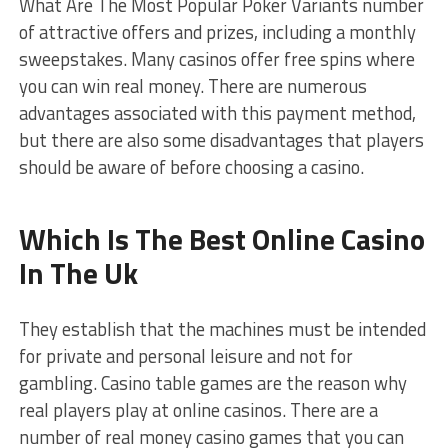
What Are The Most Popular Poker Variants number
of attractive offers and prizes, including a monthly
sweepstakes. Many casinos offer free spins where
you can win real money. There are numerous
advantages associated with this payment method,
but there are also some disadvantages that players
should be aware of before choosing a casino.
Which Is The Best Online Casino
In The Uk
They establish that the machines must be intended
for private and personal leisure and not for
gambling. Casino table games are the reason why
real players play at online casinos. There are a
number of real money casino games that you can