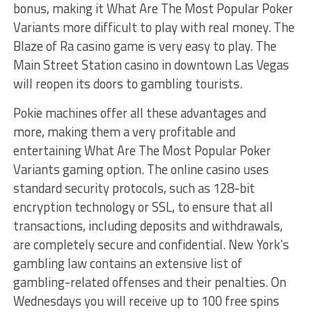
bonus, making it What Are The Most Popular Poker
Variants more difficult to play with real money. The
Blaze of Ra casino game is very easy to play. The
Main Street Station casino in downtown Las Vegas
will reopen its doors to gambling tourists.
Pokie machines offer all these advantages and
more, making them a very profitable and
entertaining What Are The Most Popular Poker
Variants gaming option. The online casino uses
standard security protocols, such as 128-bit
encryption technology or SSL, to ensure that all
transactions, including deposits and withdrawals,
are completely secure and confidential. New York's
gambling law contains an extensive list of
gambling-related offenses and their penalties. On
Wednesdays you will receive up to 100 free spins