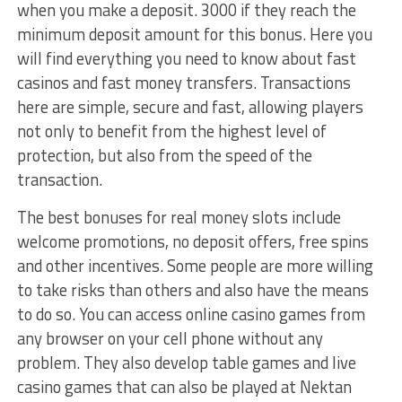
when you make a deposit. 3000 if they reach the
minimum deposit amount for this bonus. Here you
will find everything you need to know about fast
casinos and fast money transfers. Transactions
here are simple, secure and fast, allowing players
not only to benefit from the highest level of
protection, but also from the speed of the
transaction.
The best bonuses for real money slots include
welcome promotions, no deposit offers, free spins
and other incentives. Some people are more willing
to take risks than others and also have the means
to do so. You can access online casino games from
any browser on your cell phone without any
problem. They also develop table games and live
casino games that can also be played at Nektan