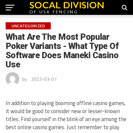
UNCATEGORIZED
What Are The Most Popular
Poker Variants - What Type Of
Software Does Maneki Casino
Use
by
2023-03-07
In addition to playing booming offline casino games,
it would be good to consider new or lesser-known
titles. Find yourself in the blink of an eye among the
best online casino games. Just remember to play