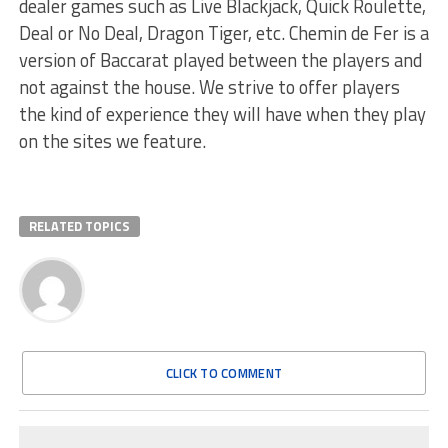
dealer games such as Live Blackjack, Quick Roulette,
Deal or No Deal, Dragon Tiger, etc. Chemin de Fer is a
version of Baccarat played between the players and
not against the house. We strive to offer players
the kind of experience they will have when they play
on the sites we feature.
RELATED TOPICS
CLICK TO COMMENT