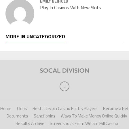
EMILY BEIHOLD
Play In Casinos With New Slots
MORE IN UNCATEGORIZED
Home
Clubs
Best Litecoin Casino For Us Players
Become a Ref
Documents
Sanctioning
Ways To Make Money Online Quickly
Results Archive
Screenshots From William Hill Casino