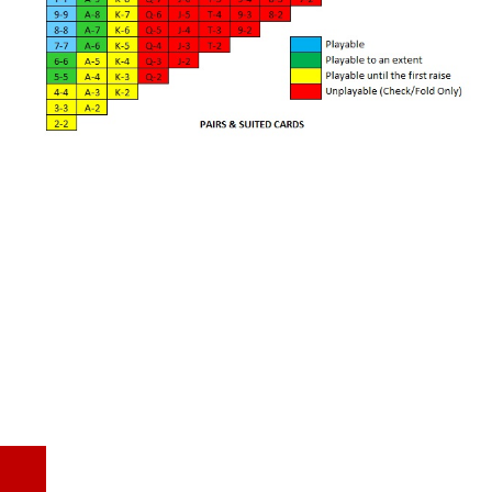
The laws and regulations governing Starting Poker
Hands Rankings Chart these casinos are derived
from Section 127 of the Gaming Control Act of 1995,
entitled Casino Regulations. In addition to traditional
eSports tournaments, teams and players can also
earn money by participating in events and
exhibitions. Casinos with fast payouts are always
attractive to players from all over the world.
Blackjack is one of the most popular casino games in
the world, and the best blackjack experience can be
had in a land-based casino at a real table. So that
you never make the wrong choice and waste your