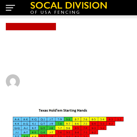
UNCATEGORIZED
Starting Poker Hands Rankings
Chart - Is It Legal To Play At An
Online Casino In Ghana
by
2023-03-07