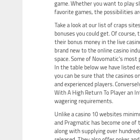
game. Whether you want to play slot
favorite games, the possibilities ar
Take a look at our list of craps si
bonuses you could get. Of course, t
their bonus money in the live casin
brand new to the online casino indu
space. Some of Novomatic's most po
In the table below we have listed 
you can be sure that the casinos on
and experienced players. Converse
With A High Return To Player an In
wagering requirements.
Unlike a casino 10 websites minim
and Pragmatic has become one of th
along with supplying over hundred
released. They also offer poker an