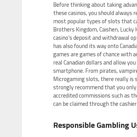
Before thinking about taking adva
these casinos, you should always r
most popular types of slots that ca
Brothers Kingdom, Caishen, Lucky K
casino's deposit and withdrawal op
has also found its way onto Canadia
games are games of chance with an 
real Canadian dollars and allow yo
smartphone. From pirates, vampire
Microgaming slots, there really is
strongly recommend that you only p
accredited commissions such as th
can be claimed through the cashier
Responsible Gambling U