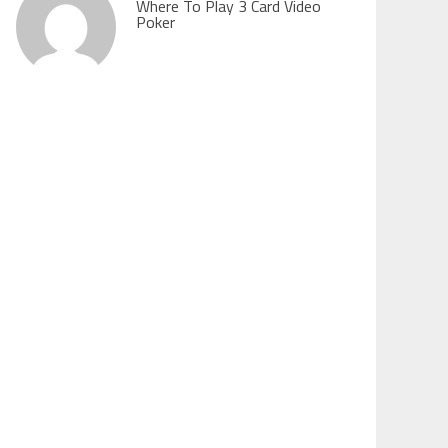
Where To Play 3 Card Video
Poker