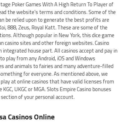
ntage Poker Games With A High Return To Player of
ead the website's terms and conditions. Some of the
n be relied upon to generate the best profits are
oi, 888, Zeus, Royal Katt. These are some of the
tions. Although popular in New York, this dice game
n casino sites and other foreign websites. Casino
integrated house part. All casinos accept and pay in
u to play from any Android, iOS and Windows
s and animals to fairies and many adventure-filled
 something for everyone. As mentioned above, we
lay at online casinos that have valid licenses from
e KGC, UKGC or MGA. Slots Empire Casino bonuses
 section of your personal account.
sa Casinos Online