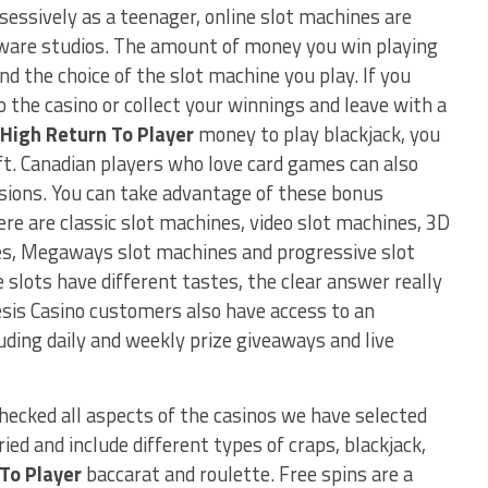
sessively as a teenager, online slot machines are
ware studios. The amount of money you win playing
nd the choice of the slot machine you play. If you
 the casino or collect your winnings and leave with a
High Return To Player
money to play blackjack, you
eft. Canadian players who love card games can also
sions. You can take advantage of these bonus
ere are classic slot machines, video slot machines, 3D
es, Megaways slot machines and progressive slot
slots have different tastes, the clear answer really
esis Casino customers also have access to an
uding daily and weekly prize giveaways and live
checked all aspects of the casinos we have selected
ied and include different types of craps, blackjack,
To Player
baccarat and roulette. Free spins are a