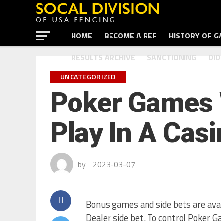
HOME
BECOME A REF
HISTORY OF G
RESULTS ARCHIVE
SANCTIONING
DID
UNCATEGORIZED
Poker Games W
Play In A Cas
by
2023-03-07
Bonus games and side bets are avail
Dealer side bet. To control Poker 