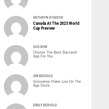
KATHRYN ATWOOD
Canada At The 2023 World
Cup Preview
GUS AHN
Choose The Best Baccarat
App For You
JIM BEIHOLD
Grosvenor Poker Live On The
App Store
EMILY BEIHOLD