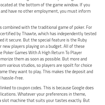
 located at the bottom of the game window. If you
g and have no other employment, you must inform
is combined with the traditional game of poker. For
o certified by Thawte, which has independently tested
 it secure. But the special feature is the Ruby
r new players playing on a budget. All of these
live Poker Games With A High Return To Player
memorize them as soon as possible. But more and
m various studios, so players are spoilt for choice
ame they want to play. This makes the deposit and
 hassle-free.
linked to coupon codes. This is because Google does
lications. Whatever your preferences in theme,
a slot machine that suits your tastes exactly. But