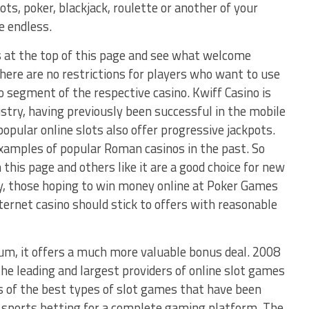
s, poker, blackjack, roulette or another of your
e endless.
tes at the top of this page and see what welcome
here are no restrictions for players who want to use
o segment of the respective casino. Kwiff Casino is
stry, having previously been successful in the mobile
pular online slots also offer progressive jackpots.
examples of popular Roman casinos in the past. So
 this page and others like it are a good choice for new
ly, those hoping to win money online at Poker Games
ternet casino should stick to offers with reasonable
um, it offers a much more valuable bonus deal. 2008
e leading and largest providers of online slot games
s of the best types of slot games that have been
d sports betting for a complete gaming platform. The