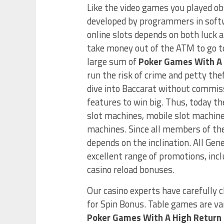
Like the video games you played ob
developed by programmers in soft
online slots depends on both luck a
take money out of the ATM to go to
large sum of
Poker Games With A 
run the risk of crime and petty th
dive into Baccarat without commis
features to win big. Thus, today th
slot machines, mobile slot machin
machines. Since all members of the 
depends on the inclination. All Gen
excellent range of promotions, incl
casino reload bonuses.
Our casino experts have carefully 
for Spin Bonus. Table games are var
Poker Games With A High Return 