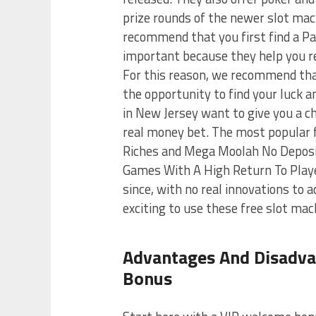
prize rounds of the newer slot mac
recommend that you first find a P
important because they help you re
For this reason, we recommend tha
the opportunity to find your luck a
in New Jersey want to give you a ch
real money bet. The most popular f
Riches and Mega Moolah No Deposit 
Games With A High Return To Play
since, with no real innovations to a
exciting to use these free slot ma
Advantages And Disadva
Bonus