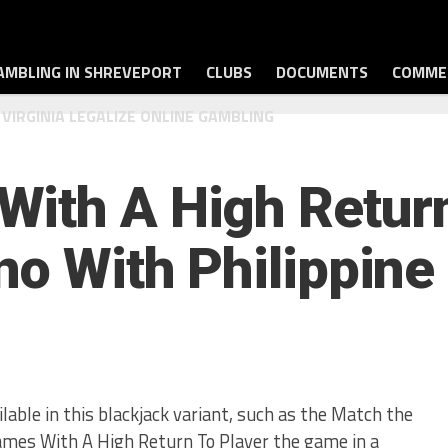
AMBLING IN SHREVEPORT
CLUBS
DOCUMENTS
COMMEN
 VIRGINIA LEGALIZE ONLINE GAMBLING
ith A High Return
ino With Philippin
able in this blackjack variant, such as the Match the
Games With A High Return To Player the game in a