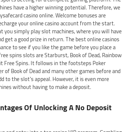
hines have a higher winning potential. Therefore, we
aysafecard casino online. Welcome bonuses are
charge your online casino account from the start.
t you simply play slot machines, where you will have
nd get a good prize in return. The best online casinos
ance to see if you like the game before you place a
ree spins slots are Starburst, Book of Dead, Rainbow
Free Spins. It follows in the footsteps Poker
er of Book of Dead and many other games before and
dd to the slot's appeal. However, it is even more
chines without having to make a deposit.
ntages Of Unlocking A No Deposit