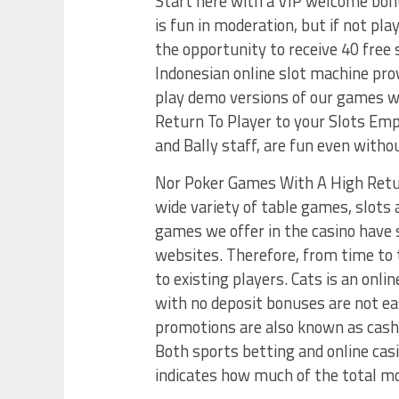
Start here with a VIP welcome bon
is fun in moderation, but if not pla
the opportunity to receive 40 free 
Indonesian online slot machine prov
play demo versions of our games w
Return To Player to your Slots Em
and Bally staff, are fun even witho
Nor Poker Games With A High Return
wide variety of table games, slots 
games we offer in the casino have s
websites. Therefore, from time to 
to existing players. Cats is an onli
with no deposit bonuses are not ea
promotions are also known as cash
Both sports betting and online cas
indicates how much of the total mo