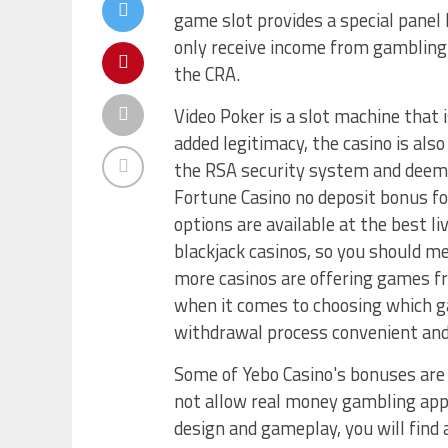
game slot provides a special panel
only receive income from gamblin
the CRA.
Video Poker is a slot machine that 
added legitimacy, the casino is als
the RSA security system and deemed
Fortune Casino no deposit bonus fo
options are available at the best 
blackjack casinos, so you should 
more casinos are offering games fro
when it comes to choosing which g
withdrawal process convenient and
Some of Yebo Casino's bonuses are 
not allow real money gambling app
design and gameplay, you will find 