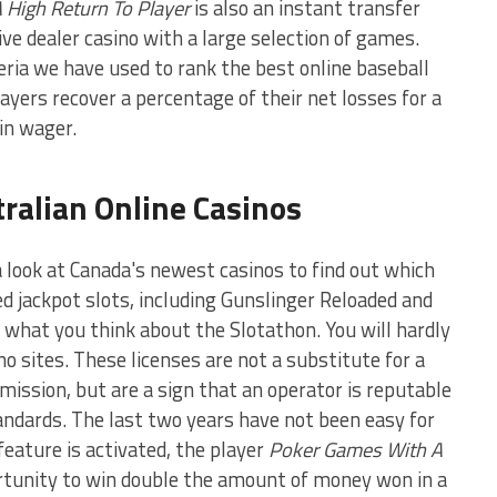
High Return To Player
is also an instant transfer
ive dealer casino with a large selection of games.
iteria we have used to rank the best online baseball
layers recover a percentage of their net losses for a
ain wager.
ralian Online Casinos
a look at Canada's newest casinos to find out which
ed jackpot slots, including Gunslinger Reloaded and
us what you think about the Slotathon. You will hardly
no sites. These licenses are not a substitute for a
ssion, but are a sign that an operator is reputable
ndards. The last two years have not been easy for
feature is activated, the player
Poker Games With A
tunity to win double the amount of money won in a