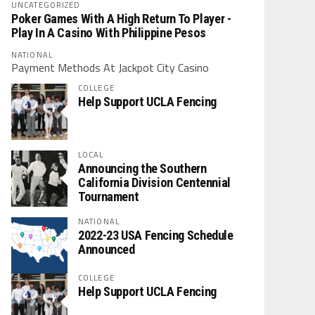
UNCATEGORIZED
Poker Games With A High Return To Player -
Play In A Casino With Philippine Pesos
NATIONAL
Payment Methods At Jackpot City Casino
COLLEGE
Help Support UCLA Fencing
LOCAL
Announcing the Southern
California Division Centennial
Tournament
NATIONAL
2022-23 USA Fencing Schedule
Announced
COLLEGE
Help Support UCLA Fencing