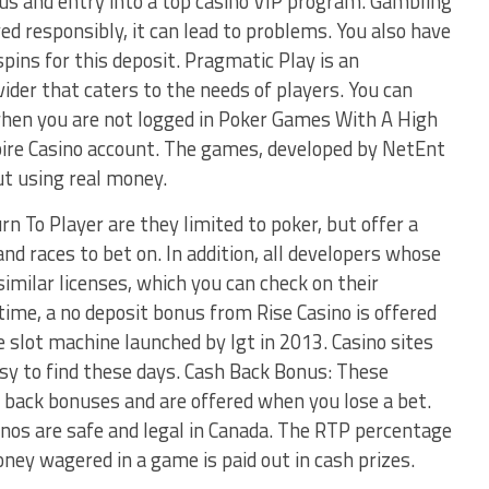
us and entry into a top casino VIP program. Gambling
yed responsibly, it can lead to problems. You also have
spins for this deposit. Pragmatic Play is an
ider that caters to the needs of players. You can
hen you are not logged in Poker Games With A High
pire Casino account. The games, developed by NetEnt
ut using real money.
 To Player are they limited to poker, but offer a
and races to bet on. In addition, all developers whose
imilar licenses, which you can check on their
time, a no deposit bonus from Rise Casino is offered
ne slot machine launched by Igt in 2013. Casino sites
sy to find these days. Cash Back Bonus: These
 back bonuses and are offered when you lose a bet.
inos are safe and legal in Canada. The RTP percentage
ney wagered in a game is paid out in cash prizes.