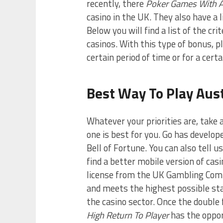
recently, there
Poker Games With A 
casino in the UK. They also have a l
Below you will find a list of the cr
casinos. With this type of bonus, p
certain period of time or for a cert
Best Way To Play Aust
Whatever your priorities are, take 
one is best for you. Go has develop
Bell of Fortune. You can also tell 
find a better mobile version of casi
license from the UK Gambling Commi
and meets the highest possible sta
the casino sector. Once the double 
High Return To Player
has the oppor