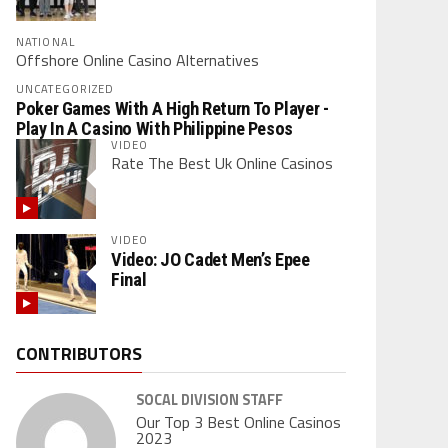
NATIONAL
Offshore Online Casino Alternatives
UNCATEGORIZED
Poker Games With A High Return To Player -
Play In A Casino With Philippine Pesos
VIDEO
Rate The Best Uk Online Casinos
VIDEO
Video: JO Cadet Men’s Epee
Final
CONTRIBUTORS
SOCAL DIVISION STAFF
Our Top 3 Best Online Casinos
2023