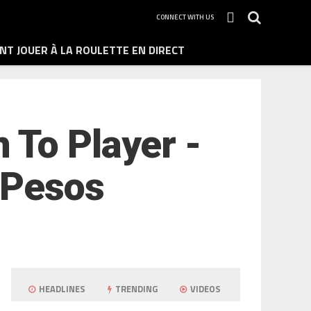
CONNECT WITH US
T JOUER À LA ROULETTE EN DIRECT
 To Player -
e Pesos
HEADLINES
TRENDING
VIDEOS