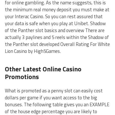
for online gambling. As the name suggests, this is
the minimum real money deposit you must make at
your Interac Casino. So you can rest assured that
your data is safe when you play at Unibet. Shadow
of the Panther slot basics and overview There are
actually 3 paylines and 5 reels within the Shadow of
the Panther slot developed Overall Rating For White
Lion Casino by High5Games.
Other Latest Online Casino
Promotions
What is promoted as a penny slot can easily cost
dollars per game if you want access to the big
bonuses. The following table gives you an EXAMPLE
of the house edge percentage you are likely to