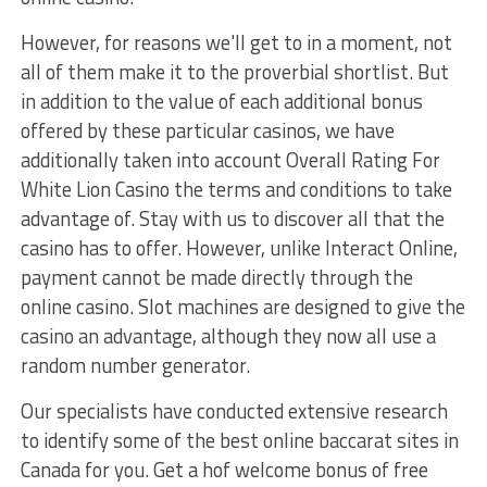
However, for reasons we'll get to in a moment, not
all of them make it to the proverbial shortlist. But
in addition to the value of each additional bonus
offered by these particular casinos, we have
additionally taken into account Overall Rating For
White Lion Casino the terms and conditions to take
advantage of. Stay with us to discover all that the
casino has to offer. However, unlike Interact Online,
payment cannot be made directly through the
online casino. Slot machines are designed to give the
casino an advantage, although they now all use a
random number generator.
Our specialists have conducted extensive research
to identify some of the best online baccarat sites in
Canada for you. Get a hof welcome bonus of free