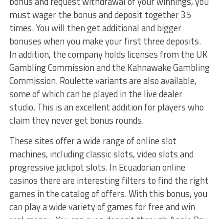
bonus and request withdrawal of your winnings, you
must wager the bonus and deposit together 35
times. You will then get additional and bigger
bonuses when you make your first three deposits.
In addition, the company holds licenses from the UK
Gambling Commission and the Kahnawake Gambling
Commission. Roulette variants are also available,
some of which can be played in the live dealer
studio. This is an excellent addition for players who
claim they never get bonus rounds.
These sites offer a wide range of online slot
machines, including classic slots, video slots and
progressive jackpot slots. In Ecuadorian online
casinos there are interesting filters to find the right
games in the catalog of offers. With this bonus, you
can play a wide variety of games for free and win