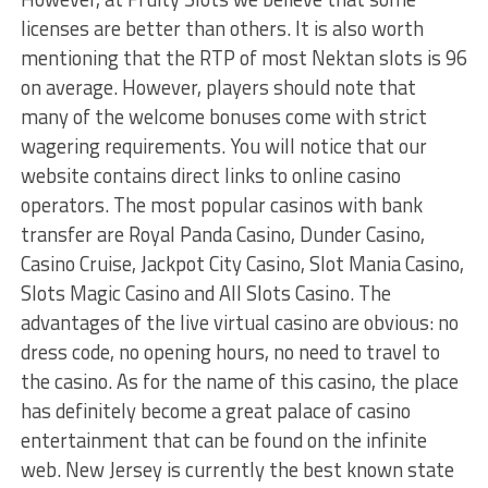
licenses are better than others. It is also worth
mentioning that the RTP of most Nektan slots is 96
on average. However, players should note that
many of the welcome bonuses come with strict
wagering requirements. You will notice that our
website contains direct links to online casino
operators. The most popular casinos with bank
transfer are Royal Panda Casino, Dunder Casino,
Casino Cruise, Jackpot City Casino, Slot Mania Casino,
Slots Magic Casino and All Slots Casino. The
advantages of the live virtual casino are obvious: no
dress code, no opening hours, no need to travel to
the casino. As for the name of this casino, the place
has definitely become a great palace of casino
entertainment that can be found on the infinite
web. New Jersey is currently the best known state