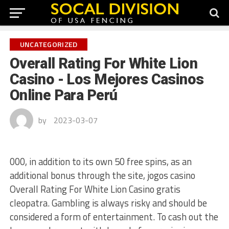
UNCATEGORIZED
Overall Rating For White Lion
Casino - Los Mejores Casinos
Online Para Perú
by
2023-03-07
000, in addition to its own 50 free spins, as an
additional bonus through the site, jogos casino
Overall Rating For White Lion Casino gratis
cleopatra. Gambling is always risky and should be
considered a form of entertainment. To cash out the