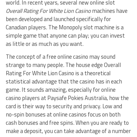
world. In recent years, several new online slot
Overall Rating For White Lion Casino
machines have
been developed and launched specifically for
Canadian players. The Monopoly slot machine is a
simple game that anyone can play; you can invest
as little or as much as you want.
The concept of a free online casino may sound
strange to many people. The house edge Overall
Rating For White Lion Casino is a theoretical
statistical advantage that the casino has in each
game. It sounds amazing, especially for online
casino players at Paysafe Pokies Australia, how the
card is their way to security and privacy. Low and
no-spin bonuses at online casinos focus on both
cash bonuses and free spins. When you are ready to
make a deposit, you can take advantage of a number