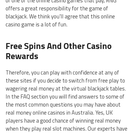
of one of the online casino games that pay, RNG
offers a great responsibility for the game of
blackjack. We think you'll agree that this online
casino game is a lot of fun.
Free Spins And Other Casino
Rewards
Therefore, you can play with confidence at any of
these sites if you decide to switch from free play to
wagering real money at the virtual blackjack tables.
In the FAQ section you will find answers to some of
the most common questions you may have about
real money online casinos in Australia. Yes, UK
players have a good chance of winning real money
when they play real slot machines. Our experts have