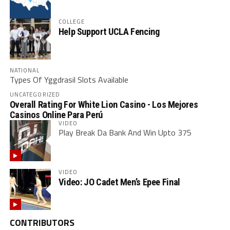
COLLEGE
Help Support UCLA Fencing
NATIONAL
Types Of Yggdrasil Slots Available
UNCATEGORIZED
Overall Rating For White Lion Casino - Los Mejores
Casinos Online Para Perú
VIDEO
Play Break Da Bank And Win Upto 375
VIDEO
Video: JO Cadet Men’s Epee Final
CONTRIBUTORS