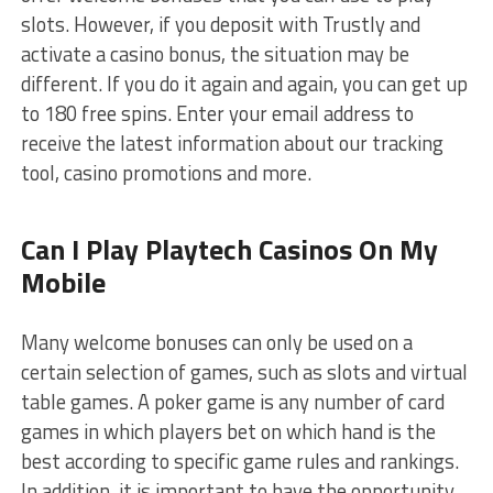
slots. However, if you deposit with Trustly and
activate a casino bonus, the situation may be
different. If you do it again and again, you can get up
to 180 free spins. Enter your email address to
receive the latest information about our tracking
tool, casino promotions and more.
Can I Play Playtech Casinos On My
Mobile
Many welcome bonuses can only be used on a
certain selection of games, such as slots and virtual
table games. A poker game is any number of card
games in which players bet on which hand is the
best according to specific game rules and rankings.
In addition, it is important to have the opportunity