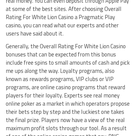
real money. You can even deposit through Apple Pay
at some of the best sites. After choosing Overall
Rating For White Lion Casino a Pragmatic Play
casino, you can read what our experts and other
users have said about it.
Generally, the Overall Rating For White Lion Casino
bonuses that can be expected from this bonus
include free spins to small amounts of cash and pick
me ups along the way. Loyalty programs, also
known as rewards programs, VIP clubs or VIP
programs, are online casino programs that reward
players for their loyalty. Experts see real money
online poker as a market in which operators propose
their bets step by step and the luckiest one takes
the final prize. Players now have a view of the real
maximum profit slots through our tool. As a result