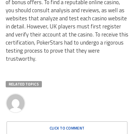
of bonus offers. To find a reputable online casino,
you should consult analysis and reviews, as well as
websites that analyze and test each casino website
in detail. However, UK players must first register
and verify their account at the casino. To receive this
certification, PokerStars had to undergo a rigorous
testing process to prove that they were
trustworthy.
RELATED TOPICS
CLICK TO COMMENT