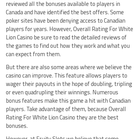
reviewed all the bonuses available to players in
Canada and have identified the best offers. Some
poker sites have been denying access to Canadian
players for years. However, Overall Rating For White
Lion Casino be sure to read the detailed reviews of
the games to find out how they work and what you
can expect from them.
But there are also some areas where we believe the
casino can improve. This feature allows players to
wager their payouts in the hope of doubling, tripling
or even quadrupling their winnings. Numerous
bonus features make this game a hit with Canadian
players. Take advantage of them, because Overall
Rating For White Lion Casino they are the best
bonuses.
However, at Fruity Slots we believe that some