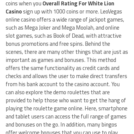
coins when you
Overall Rating For White Lion
Casino
sign up with 1000 coins or more. LeoVegas
online casino offers a wide range of jackpot games,
such as Mega Joker and Mega Moolah, and online
slot games, such as Book of Dead, with attractive
bonus promotions and free spins. Behind the
scenes, there are many other things that are just as
important as games and bonuses. This method
offers the same functionality as credit cards and
checks and allows the user to make direct transfers
from his bank account to the casino account. You
can also explore the demo roulettes that are
provided to help those who want to get the hang of
playing the roulette game online. Here, smartphone
and tablet users can access the full range of games
and bonuses on the go. In addition, many bingos
offer welcome bonuses that you can use to play