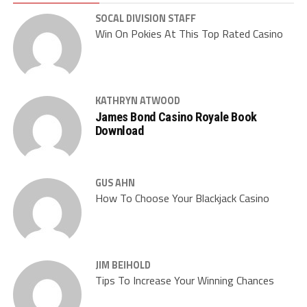
SOCAL DIVISION STAFF
Win On Pokies At This Top Rated Casino
KATHRYN ATWOOD
James Bond Casino Royale Book
Download
GUS AHN
How To Choose Your Blackjack Casino
JIM BEIHOLD
Tips To Increase Your Winning Chances