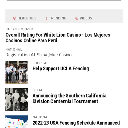
HEADLINES
TRENDING
VIDEOS
UNCATEGORIZED
Overall Rating For White Lion Casino - Los Mejores
Casinos Online Para Perú
NATIONAL
Registration At Shiny Joker Casino
COLLEGE
Help Support UCLA Fencing
LOCAL
Announcing the Southern California
Division Centennial Tournament
NATIONAL
2022-23 USA Fencing Schedule Announced