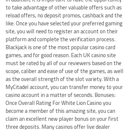
to take advantage of other valuable offers such as
reload offers, no deposit promos, cashback and the
like. Once you have selected your preferred gaming
site, you will need to register an account on their
platform and complete the verification process.
Blackjack is one of the most popular casino card
games, and for good reason. Each UK casino site
must be rated by all of our reviewers based on the
scope, caliber and ease of use of the games, as well
as the overall strength of the slot variety. With a
MyCitadel account, you can transfer money to your
casino account in a matter of seconds. Bonuses:
Once Overall Rating For White Lion Casino you
become a member of this amazing site, you can
claim an excellent new player bonus on your first
three deposits. Many casinos offer live dealer