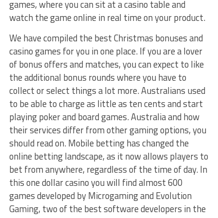
games, where you can sit at a casino table and
watch the game online in real time on your product.
We have compiled the best Christmas bonuses and
casino games for you in one place. If you are a lover
of bonus offers and matches, you can expect to like
the additional bonus rounds where you have to
collect or select things a lot more. Australians used
to be able to charge as little as ten cents and start
playing poker and board games. Australia and how
their services differ from other gaming options, you
should read on. Mobile betting has changed the
online betting landscape, as it now allows players to
bet from anywhere, regardless of the time of day. In
this one dollar casino you will find almost 600
games developed by Microgaming and Evolution
Gaming, two of the best software developers in the