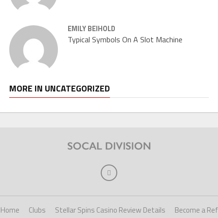
EMILY BEIHOLD
Typical Symbols On A Slot Machine
MORE IN UNCATEGORIZED
Home
Clubs
Stellar Spins Casino Review Details
Become a Ref