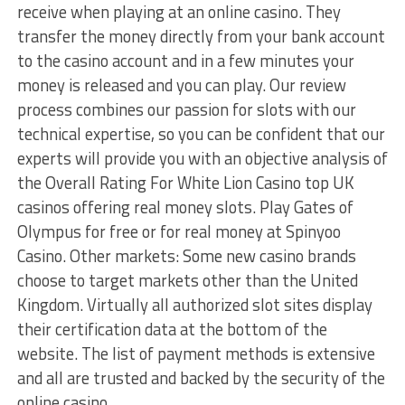
receive when playing at an online casino. They
transfer the money directly from your bank account
to the casino account and in a few minutes your
money is released and you can play. Our review
process combines our passion for slots with our
technical expertise, so you can be confident that our
experts will provide you with an objective analysis of
the Overall Rating For White Lion Casino top UK
casinos offering real money slots. Play Gates of
Olympus for free or for real money at Spinyoo
Casino. Other markets: Some new casino brands
choose to target markets other than the United
Kingdom. Virtually all authorized slot sites display
their certification data at the bottom of the
website. The list of payment methods is extensive
and all are trusted and backed by the security of the
online casino.