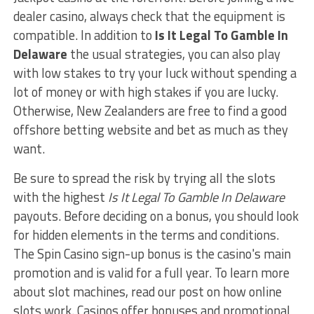
dealer casino, always check that the equipment is
compatible. In addition to
Is It Legal To Gamble In
Delaware
the usual strategies, you can also play
with low stakes to try your luck without spending a
lot of money or with high stakes if you are lucky.
Otherwise, New Zealanders are free to find a good
offshore betting website and bet as much as they
want.
Be sure to spread the risk by trying all the slots
with the highest
Is It Legal To Gamble In Delaware
payouts. Before deciding on a bonus, you should look
for hidden elements in the terms and conditions.
The Spin Casino sign-up bonus is the casino's main
promotion and is valid for a full year. To learn more
about slot machines, read our post on how online
slots work. Casinos offer bonuses and promotional