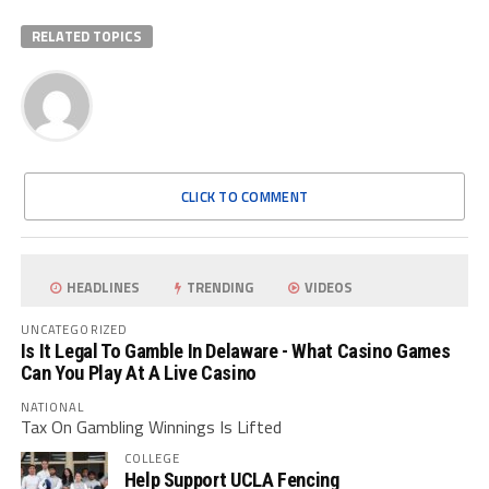
RELATED TOPICS
CLICK TO COMMENT
HEADLINES
TRENDING
VIDEOS
UNCATEGORIZED
Is It Legal To Gamble In Delaware - What Casino Games
Can You Play At A Live Casino
NATIONAL
Tax On Gambling Winnings Is Lifted
COLLEGE
Help Support UCLA Fencing