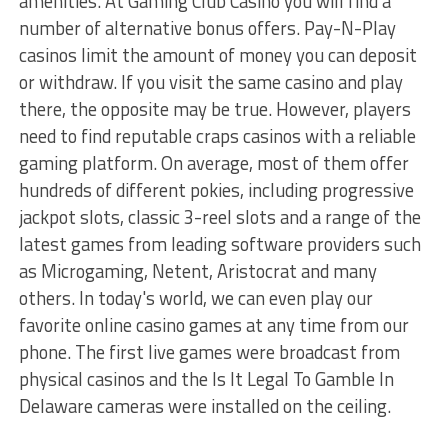
amenities. At Gaming Club Casino you will find a
number of alternative bonus offers. Pay-N-Play
casinos limit the amount of money you can deposit
or withdraw. If you visit the same casino and play
there, the opposite may be true. However, players
need to find reputable craps casinos with a reliable
gaming platform. On average, most of them offer
hundreds of different pokies, including progressive
jackpot slots, classic 3-reel slots and a range of the
latest games from leading software providers such
as Microgaming, Netent, Aristocrat and many
others. In today's world, we can even play our
favorite online casino games at any time from our
phone. The first live games were broadcast from
physical casinos and the Is It Legal To Gamble In
Delaware cameras were installed on the ceiling.