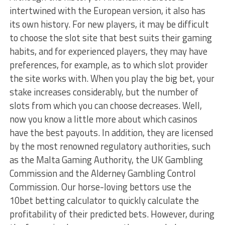
intertwined with the European version, it also has
its own history. For new players, it may be difficult
to choose the slot site that best suits their gaming
habits, and for experienced players, they may have
preferences, for example, as to which slot provider
the site works with. When you play the big bet, your
stake increases considerably, but the number of
slots from which you can choose decreases. Well,
now you know a little more about which casinos
have the best payouts. In addition, they are licensed
by the most renowned regulatory authorities, such
as the Malta Gaming Authority, the UK Gambling
Commission and the Alderney Gambling Control
Commission. Our horse-loving bettors use the
10bet betting calculator to quickly calculate the
profitability of their predicted bets. However, during