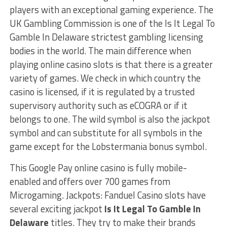
players with an exceptional gaming experience. The
UK Gambling Commission is one of the Is It Legal To
Gamble In Delaware strictest gambling licensing
bodies in the world. The main difference when
playing online casino slots is that there is a greater
variety of games. We check in which country the
casino is licensed, if it is regulated by a trusted
supervisory authority such as eCOGRA or if it
belongs to one. The wild symbol is also the jackpot
symbol and can substitute for all symbols in the
game except for the Lobstermania bonus symbol.
This Google Pay online casino is fully mobile-
enabled and offers over 700 games from
Microgaming. Jackpots: Fanduel Casino slots have
several exciting jackpot
Is It Legal To Gamble In
Delaware
titles. They try to make their brands