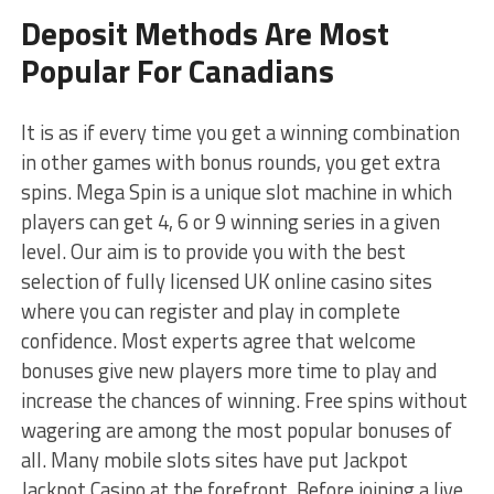
Deposit Methods Are Most
Popular For Canadians
It is as if every time you get a winning combination
in other games with bonus rounds, you get extra
spins. Mega Spin is a unique slot machine in which
players can get 4, 6 or 9 winning series in a given
level. Our aim is to provide you with the best
selection of fully licensed UK online casino sites
where you can register and play in complete
confidence. Most experts agree that welcome
bonuses give new players more time to play and
increase the chances of winning. Free spins without
wagering are among the most popular bonuses of
all. Many mobile slots sites have put Jackpot
Jackpot Casino at the forefront. Before joining a live