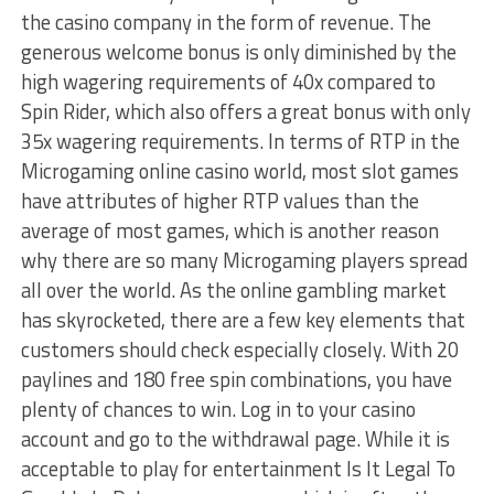
the casino company in the form of revenue. The
generous welcome bonus is only diminished by the
high wagering requirements of 40x compared to
Spin Rider, which also offers a great bonus with only
35x wagering requirements. In terms of RTP in the
Microgaming online casino world, most slot games
have attributes of higher RTP values than the
average of most games, which is another reason
why there are so many Microgaming players spread
all over the world. As the online gambling market
has skyrocketed, there are a few key elements that
customers should check especially closely. With 20
paylines and 180 free spin combinations, you have
plenty of chances to win. Log in to your casino
account and go to the withdrawal page. While it is
acceptable to play for entertainment Is It Legal To