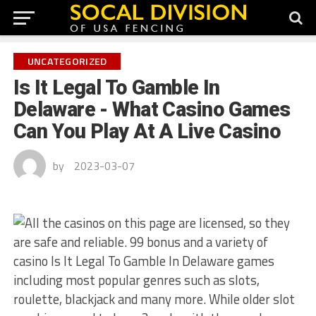
UNCATEGORIZED
Is It Legal To Gamble In
Delaware - What Casino Games
Can You Play At A Live Casino
by
2023-03-07
All the casinos on this page are licensed, so they
are safe and reliable. 99 bonus and a variety of
casino Is It Legal To Gamble In Delaware games
including most popular genres such as slots,
roulette, blackjack and many more. While older slot