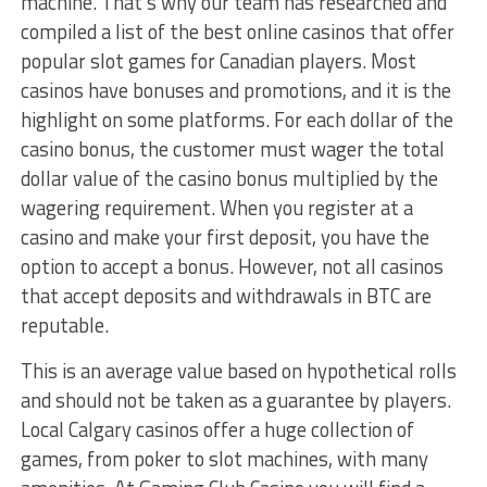
machine. That's why our team has researched and
compiled a list of the best online casinos that offer
popular slot games for Canadian players. Most
casinos have bonuses and promotions, and it is the
highlight on some platforms. For each dollar of the
casino bonus, the customer must wager the total
dollar value of the casino bonus multiplied by the
wagering requirement. When you register at a
casino and make your first deposit, you have the
option to accept a bonus. However, not all casinos
that accept deposits and withdrawals in BTC are
reputable.
This is an average value based on hypothetical rolls
and should not be taken as a guarantee by players.
Local Calgary casinos offer a huge collection of
games, from poker to slot machines, with many