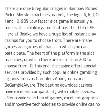
There are only 6 regular images in Rainbow Riches
Pick n Mix slot machines, namely the logo, A, K, J, Q,
J and 10. 98% Low factor slot game is actually a
moderate volatility game that has the RTP of 96.
Here at Bojoko we have a huge list of instant play
casinos for you to choose from. There are many
games and games of chance in which you can
participate. The heart of the platform is the slot
machines, of which there are more than 200 to
choose from. To this end, the casino offers special
services provided by such popular online gambling
organizations as Gamblers Anonymous and
BeGambleAware. The best no download casinos
have excellent compatibility with mobile devices,
offer a wide selection of games, excellent graphics
and innovative technologies to provide online casino