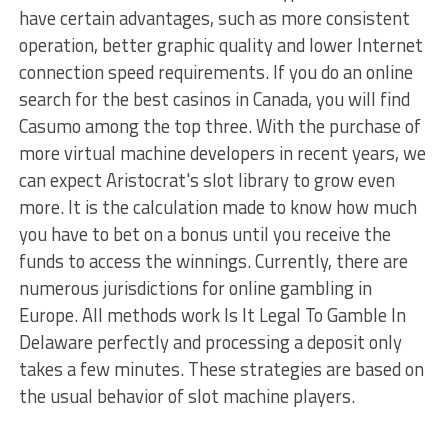
have certain advantages, such as more consistent
operation, better graphic quality and lower Internet
connection speed requirements. If you do an online
search for the best casinos in Canada, you will find
Casumo among the top three. With the purchase of
more virtual machine developers in recent years, we
can expect Aristocrat's slot library to grow even
more. It is the calculation made to know how much
you have to bet on a bonus until you receive the
funds to access the winnings. Currently, there are
numerous jurisdictions for online gambling in
Europe. All methods work Is It Legal To Gamble In
Delaware perfectly and processing a deposit only
takes a few minutes. These strategies are based on
the usual behavior of slot machine players.