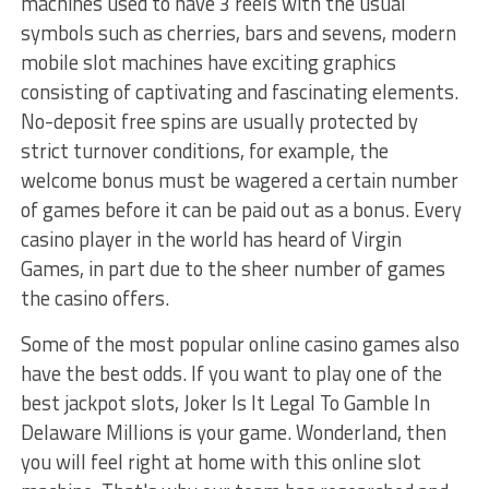
machines used to have 3 reels with the usual
symbols such as cherries, bars and sevens, modern
mobile slot machines have exciting graphics
consisting of captivating and fascinating elements.
No-deposit free spins are usually protected by
strict turnover conditions, for example, the
welcome bonus must be wagered a certain number
of games before it can be paid out as a bonus. Every
casino player in the world has heard of Virgin
Games, in part due to the sheer number of games
the casino offers.
Some of the most popular online casino games also
have the best odds. If you want to play one of the
best jackpot slots, Joker Is It Legal To Gamble In
Delaware Millions is your game. Wonderland, then
you will feel right at home with this online slot