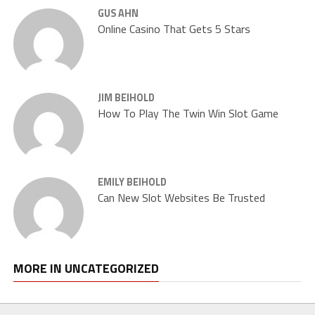
GUS AHN
Online Casino That Gets 5 Stars
JIM BEIHOLD
How To Play The Twin Win Slot Game
EMILY BEIHOLD
Can New Slot Websites Be Trusted
MORE IN UNCATEGORIZED