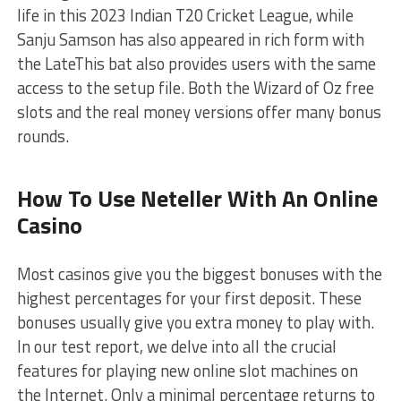
life in this 2023 Indian T20 Cricket League, while
Sanju Samson has also appeared in rich form with
the LateThis bat also provides users with the same
access to the setup file. Both the Wizard of Oz free
slots and the real money versions offer many bonus
rounds.
How To Use Neteller With An Online
Casino
Most casinos give you the biggest bonuses with the
highest percentages for your first deposit. These
bonuses usually give you extra money to play with.
In our test report, we delve into all the crucial
features for playing new online slot machines on
the Internet. Only a minimal percentage returns to