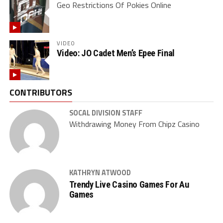
Geo Restrictions Of Pokies Online
VIDEO
Video: JO Cadet Men’s Epee Final
CONTRIBUTORS
SOCAL DIVISION STAFF
Withdrawing Money From Chipz Casino
KATHRYN ATWOOD
Trendy Live Casino Games For Au
Games