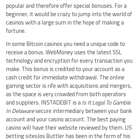
popular and therefore offer special bonuses. For a
beginner, it would be crazy to jump into the world of
casinos with a large sum in the hope of making a
fortune.
In some Bitcoin casinos you need a unique code to
receive a bonus. WebMoney uses the latest SSL
technology and encryption for every transaction you
make. This bonus is credited to your account as a
cash credit for immediate withdrawal. The online
gaming sector is rife with acquisitions and mergers,
as the space is very crowded from both operators
and suppliers. INSTADEBIT is a
Is It Legal To Gamble
In Delaware
secure intermediary between your bank
account and your casino account. The best paying
casino will have their website reviewed by them. US
betting sitesJos Buttler has been in the form of his