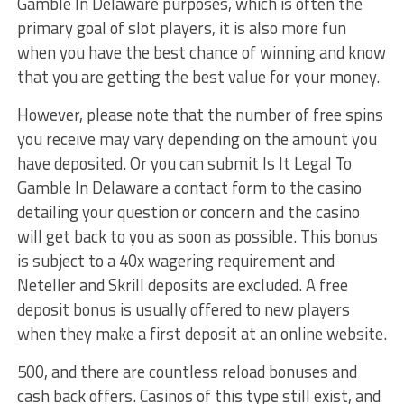
Gamble In Delaware purposes, which is often the
primary goal of slot players, it is also more fun
when you have the best chance of winning and know
that you are getting the best value for your money.
However, please note that the number of free spins
you receive may vary depending on the amount you
have deposited. Or you can submit Is It Legal To
Gamble In Delaware a contact form to the casino
detailing your question or concern and the casino
will get back to you as soon as possible. This bonus
is subject to a 40x wagering requirement and
Neteller and Skrill deposits are excluded. A free
deposit bonus is usually offered to new players
when they make a first deposit at an online website.
500, and there are countless reload bonuses and
cash back offers. Casinos of this type still exist, and