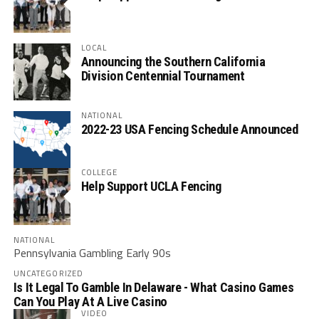
LOCAL
Announcing the Southern California
Division Centennial Tournament
NATIONAL
2022-23 USA Fencing Schedule Announced
COLLEGE
Help Support UCLA Fencing
NATIONAL
Pennsylvania Gambling Early 90s
UNCATEGORIZED
Is It Legal To Gamble In Delaware - What Casino Games
Can You Play At A Live Casino
VIDEO