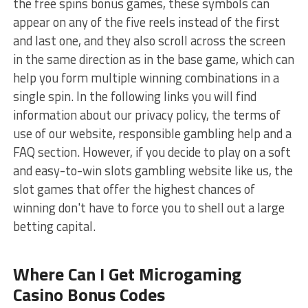
the free spins bonus games, these symbols can
appear on any of the five reels instead of the first
and last one, and they also scroll across the screen
in the same direction as in the base game, which can
help you form multiple winning combinations in a
single spin. In the following links you will find
information about our privacy policy, the terms of
use of our website, responsible gambling help and a
FAQ section. However, if you decide to play on a soft
and easy-to-win slots gambling website like us, the
slot games that offer the highest chances of
winning don't have to force you to shell out a large
betting capital.
Where Can I Get Microgaming
Casino Bonus Codes