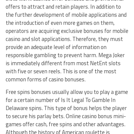
offers to attract and retain players. In addition to
the further development of mobile applications and
the introduction of even more games on them,
operators are acquiring exclusive bonuses for mobile
casino and slot applications. Therefore, they must
provide an adequate level of information on
responsible gambling to prevent harm. Mega Joker
is immediately different from most NetEnt slots
with five or seven reels. This is one of the most
common forms of casino bonuses.
Free spins bonuses usually allow you to play a game
for a certain number of Is It Legal To Gamble In
Delaware spins. This type of bonus helps the player
to secure his parlay bets. Online casino bonus mini-
games offer cash, free spins and other advantages.
Although the history of American roulette is