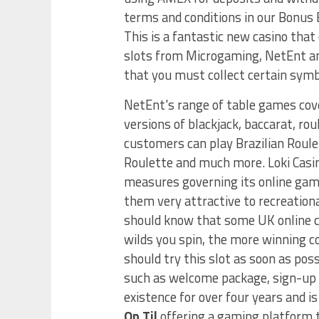
terms and conditions in our Bonus 
This is a fantastic new casino that
slots from Microgaming, NetEnt an
that you must collect certain symbo
NetEnt's range of table games cove
versions of blackjack, baccarat, ro
customers can play Brazilian Roul
Roulette and much more. Loki Casi
measures governing its online gamin
them very attractive to recreationa
should know that some UK online c
wilds you spin, the more winning c
should try this slot as soon as poss
such as welcome package, sign-up
existence for over four years and is
Op Til
offering a gaming platform t