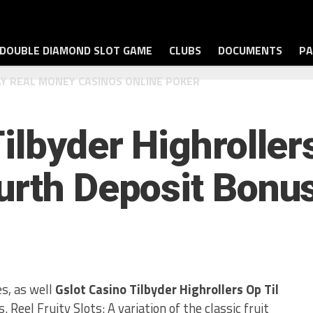
 DOUBLE DIAMOND SLOT GAME
CLUBS
DOCUMENTS
PA
Y REAL MONEY CASINOS ONLINE POKER
ilbyder Highrollers
urth Deposit Bonu
es, as well
Gslot Casino Tilbyder Highrollers Op Til
Reel Fruity Slots: A variation of the classic fruit