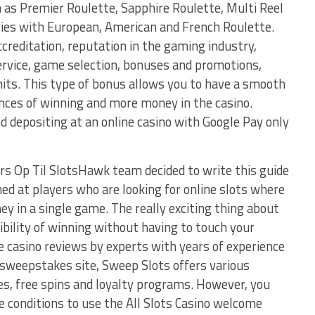
 as Premier Roulette, Sapphire Roulette, Multi Reel
ries with European, American and French Roulette.
ccreditation, reputation in the gaming industry,
ervice, game selection, bonuses and promotions,
ts. This type of bonus allows you to have a smooth
nces of winning and more money in the casino.
d depositing at an online casino with Google Pay only
ers Op Til SlotsHawk team decided to write this guide
imed at players who are looking for online slots where
y in a single game. The really exciting thing about
ibility of winning without having to touch your
e casino reviews by experts with years of experience
a sweepstakes site, Sweep Slots offers various
s, free spins and loyalty programs. However, you
 conditions to use the All Slots Casino welcome