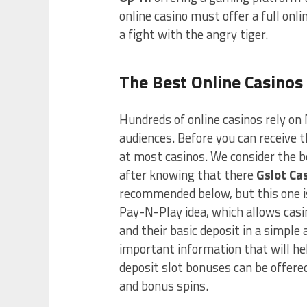
online casino must offer a full onl
a fight with the angry tiger.
The Best Online Casinos
Hundreds of online casinos rely on
audiences. Before you can receive 
at most casinos. We consider the be
after knowing that there
Gslot Cas
recommended below, but this one is
Pay-N-Play idea, which allows casi
and their basic deposit in a simple 
important information that will he
deposit slot bonuses can be offere
and bonus spins.