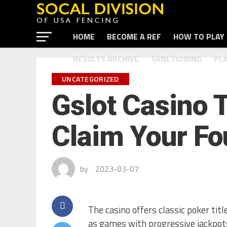
HOME
BECOME A REF
HOW TO PLAY
RESULTS ARCHIVE
SANCTIONING
PLA
UNCATEGORIZED
Gslot Casino T
Claim Your Fo
by
2023-03-07
The casino offers classic poker titl
as games with progressive jackpots. 