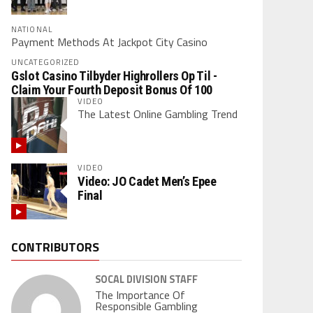
NATIONAL
Payment Methods At Jackpot City Casino
UNCATEGORIZED
Gslot Casino Tilbyder Highrollers Op Til -
Claim Your Fourth Deposit Bonus Of 100
VIDEO
The Latest Online Gambling Trend
VIDEO
Video: JO Cadet Men’s Epee
Final
CONTRIBUTORS
SOCAL DIVISION STAFF
The Importance Of
Responsible Gambling