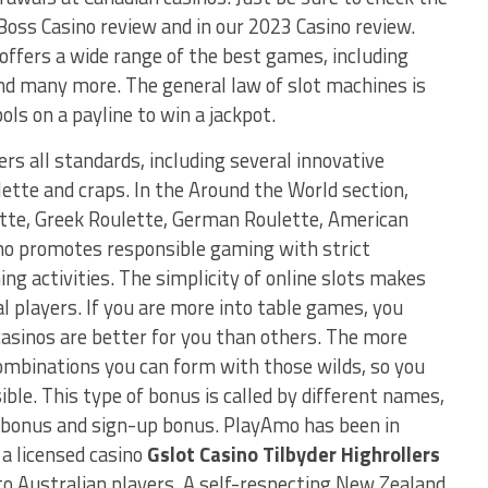
Boss Casino review and in our 2023 Casino review.
 offers a wide range of the best games, including
d many more. The general law of slot machines is
ls on a payline to win a jackpot.
rs all standards, including several innovative
ulette and craps. In the Around the World section,
ette, Greek Roulette, German Roulette, American
no promotes responsible gaming with strict
g activities. The simplicity of online slots makes
l players. If you are more into table games, you
asinos are better for you than others. The more
ombinations you can form with those wilds, so you
ible. This type of bonus is called by different names,
 bonus and sign-up bonus. PlayAmo has been in
 a licensed casino
Gslot Casino Tilbyder Highrollers
o Australian players. A self-respecting New Zealand