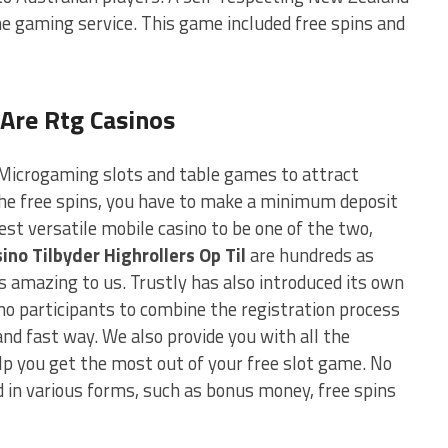
ine gaming service. This game included free spins and
 Are Rtg Casinos
 Microgaming slots and table games to attract
the free spins, you have to make a minimum deposit
st versatile mobile casino to be one of the two,
ino Tilbyder Highrollers Op Til
are hundreds as
 amazing to us. Trustly has also introduced its own
no participants to combine the registration process
and fast way. We also provide you with all the
lp you get the most out of your free slot game. No
d in various forms, such as bonus money, free spins