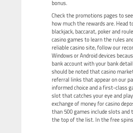
bonus.
Check the promotions pages to see 
how much the rewards are. Head to 
blackjack, baccarat, poker and roule
casino games to learn the rules and 
reliable casino site, follow our re
Windows or Android devices because j
bank account with your bank details
should be noted that casino marke
referral links that appear on our p
informed choice and a first-class 
slot that catches your eye and play
exchange of money for casino deposi
than 500 games include slots and t
the top of the list. In the free spin