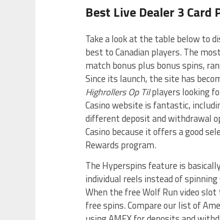
Best Live Dealer 3 Card 
Take a look at the table below to 
best to Canadian players. The most
match bonus plus bonus spins, ran
Since its launch, the site has beco
Highrollers Op Til
players looking fo
Casino website is fantastic, incl
different deposit and withdrawal op
Casino because it offers a good se
Rewards program.
The Hyperspins feature is basicall
individual reels instead of spinning
When the free Wolf Run video slot t
free spins. Compare our list of Ame
using AMEX for deposits and withdr