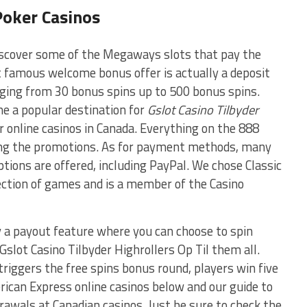
Poker Casinos
discover some of the Megaways slots that pay the
 famous welcome bonus offer is actually a deposit
ging from 30 bonus spins up to 500 bonus spins.
me a popular destination for
Gslot Casino Tilbyder
r online casinos in Canada. Everything on the 888
uding the promotions. As for payment methods, many
tions are offered, including PayPal. We chose Classic
lection of games and is a member of the Casino
y a payout feature where you can choose to spin
 Gslot Casino Tilbyder Highrollers Op Til them all.
riggers the free spins bonus round, players win five
rican Express online casinos below and our guide to
awals at Canadian casinos. Just be sure to check the