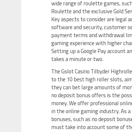
wide range of roulette games, such
Roulette and the exclusive Gold Se
Key aspects to consider are legal a
software and security, customer s
payment terms and withdrawal limi
gaming experience with higher cha
Setting up a Google Pay account an
takes a minute or two.
The Gslot Casino Tilbyder Highroll
to the 10 best high roller slots, a
they can bet large amounts of mone
no deposit bonus offers is the poss
money. We offer professional onlin
in the online gaming industry. As 
bonuses, such as no deposit bonuse
must take into account some of the