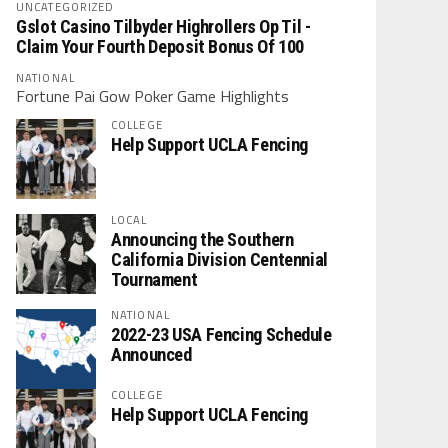
UNCATEGORIZED
Gslot Casino Tilbyder Highrollers Op Til -
Claim Your Fourth Deposit Bonus Of 100
NATIONAL
Fortune Pai Gow Poker Game Highlights
COLLEGE
Help Support UCLA Fencing
LOCAL
Announcing the Southern
California Division Centennial
Tournament
NATIONAL
2022-23 USA Fencing Schedule
Announced
COLLEGE
Help Support UCLA Fencing