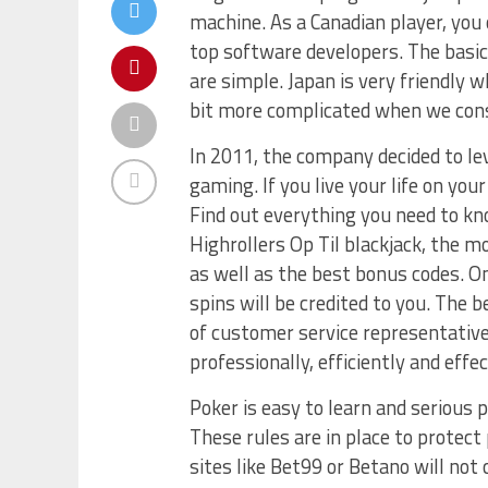
machine. As a Canadian player, you
top software developers. The basic 
are simple. Japan is very friendly 
bit more complicated when we con
In 2011, the company decided to lev
gaming. If you live your life on you
Find out everything you need to kno
Highrollers Op Til blackjack, the m
as well as the best bonus codes. O
spins will be credited to you. The
of customer service representativ
professionally, efficiently and effec
Poker is easy to learn and serious 
These rules are in place to protect
sites like Bet99 or Betano will no