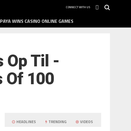
CONNECT WITH US
PAYA WINS CASINO ONLINE GAMES
 Op Til -
s Of 100
HEADLINES
TRENDING
VIDEOS