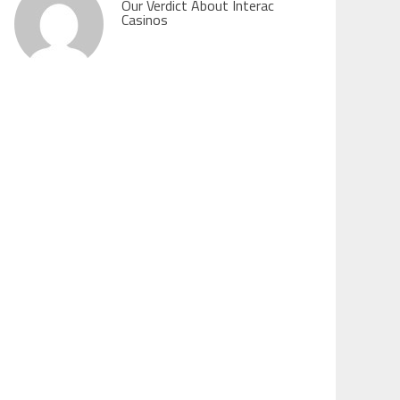
Our Verdict About Interac
Casinos