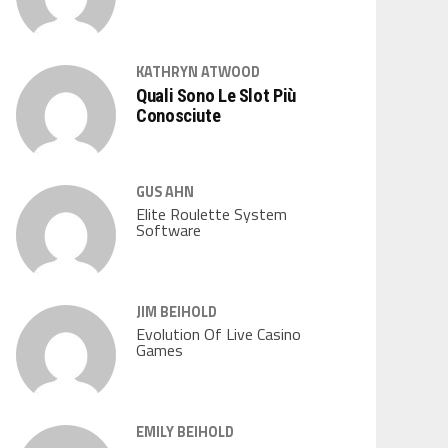
KATHRYN ATWOOD
Quali Sono Le Slot Più
Conosciute
GUS AHN
Elite Roulette System
Software
JIM BEIHOLD
Evolution Of Live Casino
Games
EMILY BEIHOLD