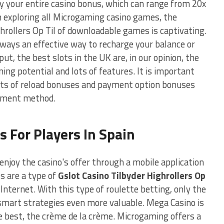
y your entire casino bonus, which can range from 20x
exploring all Microgaming casino games, the
ghrollers Op Til of downloadable games is captivating.
lways an effective way to recharge your balance or
ut, the best slots in the UK are, in our opinion, the
ing potential and lots of features. It is important
uts of reload bonuses and payment option bonuses
ayment method.
 For Players In Spain
 enjoy the casino's offer through a mobile application
ts are a type of
Gslot Casino Tilbyder Highrollers Op
nternet. With this type of roulette betting, only the
smart strategies even more valuable. Mega Casino is
the best, the crème de la crème. Microgaming offers a