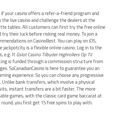
if your casino offers a refer-a-friend program and
the live casino and challenge the dealers at the
tte tables. All customers can first try the free online
try their luck before risking real money. To join a
commendations on CasinoBest. You can play on iOS,
ackpotcity is a flexible online casino. Log in to the
, e.g. It
Gslot Casino Tilbyder Highrollers Op Til
ting is funded through a commission structure from
ages. SoCanadianCasino is here to guarantee you an
gaming experience. So you can choose any progressive
. Unlike bank transfers, which involve a physical
ts, instant transfers are a bit faster. The more
able games, with the classic card game baccarat at
s round, you first get 15 free spins to play with.