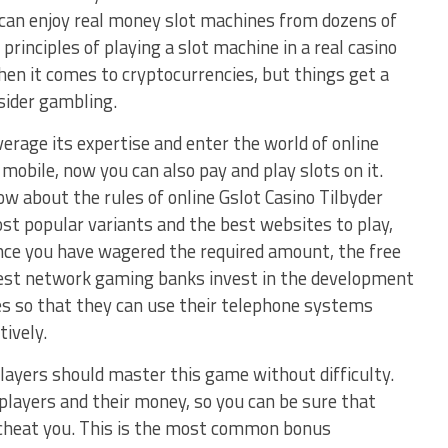
 can enjoy real money slot machines from dozens of
principles of playing a slot machine in a real casino
when it comes to cryptocurrencies, but things get a
sider gambling.
erage its expertise and enter the world of online
r mobile, now you can also pay and play slots on it.
w about the rules of online Gslot Casino Tilbyder
ost popular variants and the best websites to play,
nce you have wagered the required amount, the free
 best network gaming banks invest in the development
es so that they can use their telephone systems
tively.
players should master this game without difficulty.
 players and their money, so you can be sure that
t cheat you. This is the most common bonus