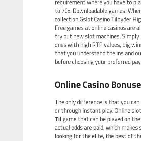
requirement where you have to pla
to 70x. Downloadable games: When 
collection Gslot Casino Tilbyder Hi
Free games at online casinos are a
try out new slot machines. Simply p
ones with high RTP values, big winn
that you understand the ins and o
before choosing your preferred p
Online Casino Bonuses
The only difference is that you can
or through instant play. Online slo
Til
game that can be played on the I
actual odds are paid, which makes 
looking for the elite, the best of 