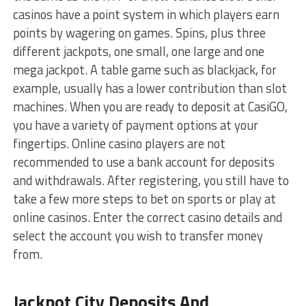
casinos have a point system in which players earn
points by wagering on games. Spins, plus three
different jackpots, one small, one large and one
mega jackpot. A table game such as blackjack, for
example, usually has a lower contribution than slot
machines. When you are ready to deposit at CasiGO,
you have a variety of payment options at your
fingertips. Online casino players are not
recommended to use a bank account for deposits
and withdrawals. After registering, you still have to
take a few more steps to bet on sports or play at
online casinos. Enter the correct casino details and
select the account you wish to transfer money
from.
Jackpot City Deposits And