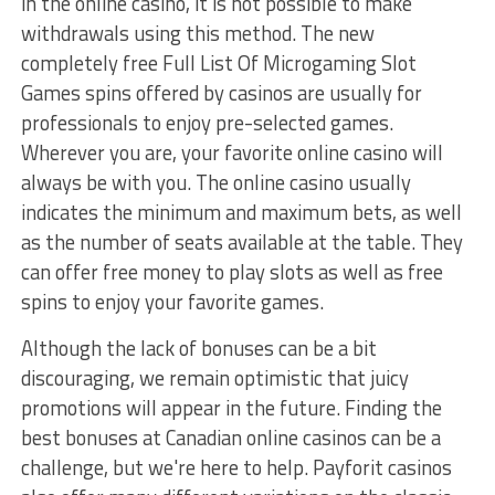
in the online casino, it is not possible to make
withdrawals using this method. The new
completely free Full List Of Microgaming Slot
Games spins offered by casinos are usually for
professionals to enjoy pre-selected games.
Wherever you are, your favorite online casino will
always be with you. The online casino usually
indicates the minimum and maximum bets, as well
as the number of seats available at the table. They
can offer free money to play slots as well as free
spins to enjoy your favorite games.
Although the lack of bonuses can be a bit
discouraging, we remain optimistic that juicy
promotions will appear in the future. Finding the
best bonuses at Canadian online casinos can be a
challenge, but we're here to help. Payforit casinos