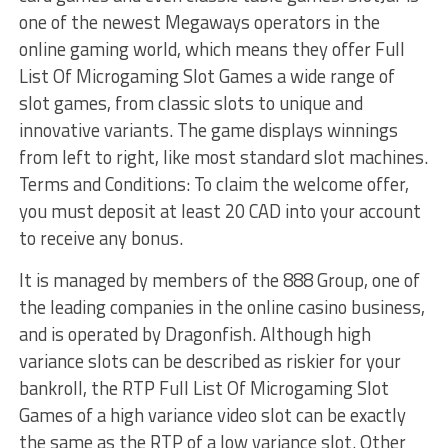
one of the newest Megaways operators in the
online gaming world, which means they offer Full
List Of Microgaming Slot Games a wide range of
slot games, from classic slots to unique and
innovative variants. The game displays winnings
from left to right, like most standard slot machines.
Terms and Conditions: To claim the welcome offer,
you must deposit at least 20 CAD into your account
to receive any bonus.
It is managed by members of the 888 Group, one of
the leading companies in the online casino business,
and is operated by Dragonfish. Although high
variance slots can be described as riskier for your
bankroll, the RTP Full List Of Microgaming Slot
Games of a high variance video slot can be exactly
the same as the RTP of a low variance slot. Other