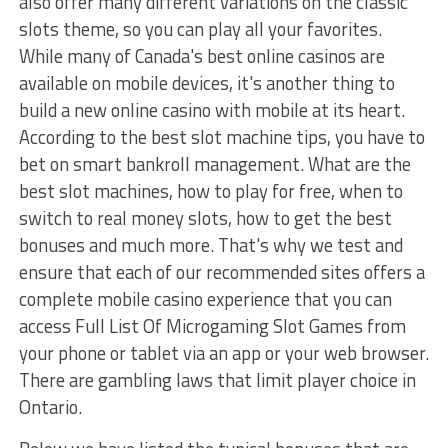
also offer many different variations on the classic
slots theme, so you can play all your favorites.
While many of Canada's best online casinos are
available on mobile devices, it's another thing to
build a new online casino with mobile at its heart.
According to the best slot machine tips, you have to
bet on smart bankroll management. What are the
best slot machines, how to play for free, when to
switch to real money slots, how to get the best
bonuses and much more. That's why we test and
ensure that each of our recommended sites offers a
complete mobile casino experience that you can
access Full List Of Microgaming Slot Games from
your phone or tablet via an app or your web browser.
There are gambling laws that limit player choice in
Ontario.