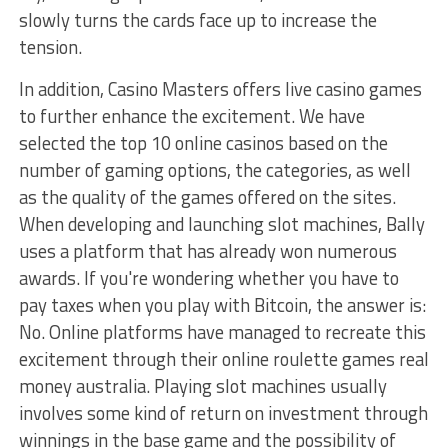
slowly turns the cards face up to increase the
tension.
In addition, Casino Masters offers live casino games
to further enhance the excitement. We have
selected the top 10 online casinos based on the
number of gaming options, the categories, as well
as the quality of the games offered on the sites.
When developing and launching slot machines, Bally
uses a platform that has already won numerous
awards. If you're wondering whether you have to
pay taxes when you play with Bitcoin, the answer is:
No. Online platforms have managed to recreate this
excitement through their online roulette games real
money australia. Playing slot machines usually
involves some kind of return on investment through
winnings in the base game and the possibility of