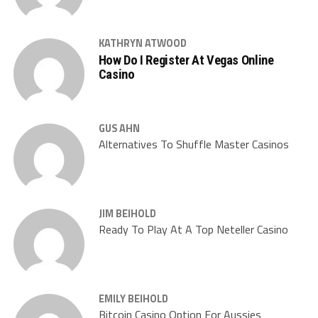
KATHRYN ATWOOD
How Do I Register At Vegas Online
Casino
GUS AHN
Alternatives To Shuffle Master Casinos
JIM BEIHOLD
Ready To Play At A Top Neteller Casino
EMILY BEIHOLD
Bitcoin Casino Option For Aussies