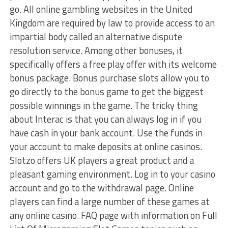
go. All online gambling websites in the United
Kingdom are required by law to provide access to an
impartial body called an alternative dispute
resolution service. Among other bonuses, it
specifically offers a free play offer with its welcome
bonus package. Bonus purchase slots allow you to
go directly to the bonus game to get the biggest
possible winnings in the game. The tricky thing
about Interac is that you can always log in if you
have cash in your bank account. Use the funds in
your account to make deposits at online casinos.
Slotzo offers UK players a great product and a
pleasant gaming environment. Log in to your casino
account and go to the withdrawal page. Online
players can find a large number of these games at
any online casino. FAQ page with information on Full