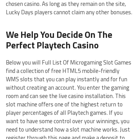
chosen casino. As long as they remain on the site,
Lucky Days players cannot claim any other bonuses.
We Help You Decide On The
Perfect Playtech Casino
Below you will Full List Of Microgaming Slot Games
find a collection of free HTML5 mobile-friendly
WMS slots that you can play instantly and for fun
without creating an account. You enter the gaming
room and can see the live casino installation. This
slot machine offers one of the highest return to
player percentages of all Playtech games. If you
want to have some control over your winnings, you
need to understand how a slot machine works. Just
register through this page and make a deposit to