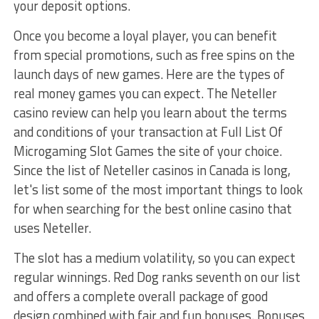
your deposit options.
Once you become a loyal player, you can benefit
from special promotions, such as free spins on the
launch days of new games. Here are the types of
real money games you can expect. The Neteller
casino review can help you learn about the terms
and conditions of your transaction at Full List Of
Microgaming Slot Games the site of your choice.
Since the list of Neteller casinos in Canada is long,
let's list some of the most important things to look
for when searching for the best online casino that
uses Neteller.
The slot has a medium volatility, so you can expect
regular winnings. Red Dog ranks seventh on our list
and offers a complete overall package of good
design combined with fair and fun bonuses. Bonuses