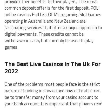
provide other benefits to their players. The most
common deposit offer is for the first deposit. POLi
online casinos Full List Of Microgaming Slot Games
operating in Australia and New Zealand are
fascinating services that offer a unique approach to
digital payments. These credits cannot be
withdrawn in cash, but can only be used to play
games.
The Best Live Casinos In The Uk For
2022
One of the problems most people face is the strict
nature of banking in Canada and how difficult it can
be to transfer money from your casino account to
your bank account. It is important that players read