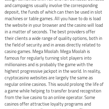
and campaigns usually involve the corresponding
deposit, the funds of which can then be used in slot
machines or table games. All you have to do is load
the website in your browser and the casino will load
in a matter of seconds. The best providers offer
their clients a wide range of quality options, both in
the field of security and in areas directly related to
casino games. Mega Moolah: Mega Moolah is
famous for regularly turning slot players into
millionaires and is probably the game with the
highest progressive jackpot in the world. In reality,
cryptocasino websites are largely the same as
regular online casinos. This would prolong the life of
a game while helping to transfer brand recognition
from the live casino to an online operator. Some
casinos offer attractive loyalty programs and