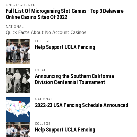
UNCATEGORIZED
Full List Of Microgaming Slot Games - Top 3 Delaware
Online Casino Sites Of 2022
NATIONAL
Quick Facts About No Account Casinos
COLLEGE
Help Support UCLA Fencing
LOCAL
Announcing the Southern California
Division Centennial Tournament
NATIONAL
2022-23 USA Fencing Schedule Announced
COLLEGE
Help Support UCLA Fencing