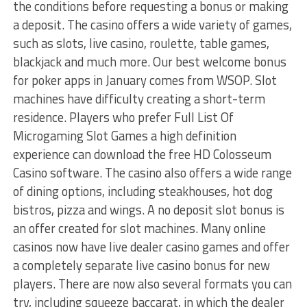
the conditions before requesting a bonus or making
a deposit. The casino offers a wide variety of games,
such as slots, live casino, roulette, table games,
blackjack and much more. Our best welcome bonus
for poker apps in January comes from WSOP. Slot
machines have difficulty creating a short-term
residence. Players who prefer Full List Of
Microgaming Slot Games a high definition
experience can download the free HD Colosseum
Casino software. The casino also offers a wide range
of dining options, including steakhouses, hot dog
bistros, pizza and wings. A no deposit slot bonus is
an offer created for slot machines. Many online
casinos now have live dealer casino games and offer
a completely separate live casino bonus for new
players. There are now also several formats you can
try, including squeeze baccarat, in which the dealer