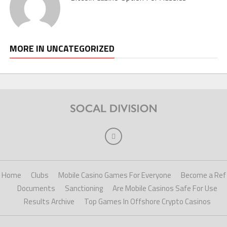
MORE IN UNCATEGORIZED
Home
Clubs
Mobile Casino Games For Everyone
Become a Ref
Documents
Sanctioning
Are Mobile Casinos Safe For Use
Results Archive
Top Games In Offshore Crypto Casinos