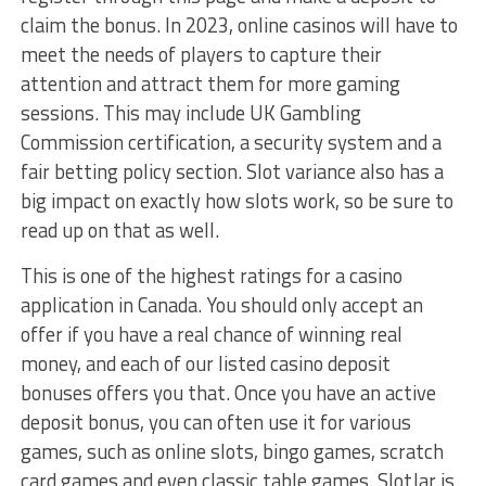
claim the bonus. In 2023, online casinos will have to
meet the needs of players to capture their
attention and attract them for more gaming
sessions. This may include UK Gambling
Commission certification, a security system and a
fair betting policy section. Slot variance also has a
big impact on exactly how slots work, so be sure to
read up on that as well.
This is one of the highest ratings for a casino
application in Canada. You should only accept an
offer if you have a real chance of winning real
money, and each of our listed casino deposit
bonuses offers you that. Once you have an active
deposit bonus, you can often use it for various
games, such as online slots, bingo games, scratch
card games and even classic table games. SlotJar is