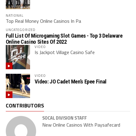
NATIONAL
Top Real Money Online Casinos In Pa
UNCATEGORIZED
Full List Of Microgaming Slot Games - Top 3 Delaware
Online Casino Sites Of 2022
VIDEO
Is Jackpot Village Casino Safe
VIDEO
Video: JO Cadet Men’s Epee Final
CONTRIBUTORS
SOCAL DIVISION STAFF
New Online Casinos With Paysafecard