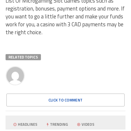
List Of Microgaming Slot Games topics such as
registration, bonuses, payment options and more. If
you want to go a little further and make your funds
work for you, a casino with 3 CAD payments may be
the right choice.
RELATED TOPICS
CLICK TO COMMENT
HEADLINES
TRENDING
VIDEOS