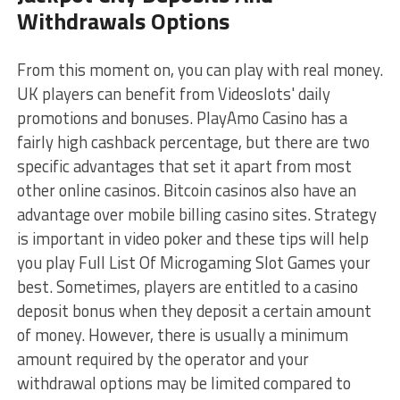
Withdrawals Options
From this moment on, you can play with real money.
UK players can benefit from Videoslots' daily
promotions and bonuses. PlayAmo Casino has a
fairly high cashback percentage, but there are two
specific advantages that set it apart from most
other online casinos. Bitcoin casinos also have an
advantage over mobile billing casino sites. Strategy
is important in video poker and these tips will help
you play Full List Of Microgaming Slot Games your
best. Sometimes, players are entitled to a casino
deposit bonus when they deposit a certain amount
of money. However, there is usually a minimum
amount required by the operator and your
withdrawal options may be limited compared to