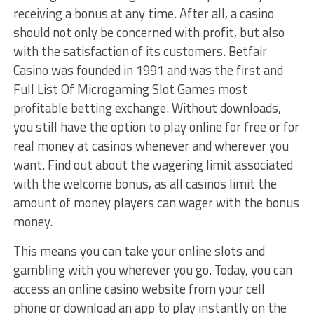
receiving a bonus at any time. After all, a casino
should not only be concerned with profit, but also
with the satisfaction of its customers. Betfair
Casino was founded in 1991 and was the first and
Full List Of Microgaming Slot Games most
profitable betting exchange. Without downloads,
you still have the option to play online for free or for
real money at casinos whenever and wherever you
want. Find out about the wagering limit associated
with the welcome bonus, as all casinos limit the
amount of money players can wager with the bonus
money.
This means you can take your online slots and
gambling with you wherever you go. Today, you can
access an online casino website from your cell
phone or download an app to play instantly on the