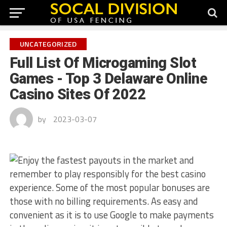
UNCATEGORIZED
Full List Of Microgaming Slot
Games - Top 3 Delaware Online
Casino Sites Of 2022
by
2023-03-07
Enjoy the fastest payouts in the market and
remember to play responsibly for the best casino
experience. Some of the most popular bonuses are
those with no billing requirements. As easy and
convenient as it is to use Google to make payments