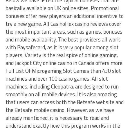
Below we have listed the typical bonuses that are
basically available on UK online sites. Promotional
bonuses offer new players an additional incentive to
try a new game. All CasinoHex casino reviews cover
the most important areas, such as games, bonuses
and mobile availability. The best providers all work
with Paysafecard, as it is very popular among slot
players. Variety is the real spice of online gaming,
and Jackpot City online casino in Canada offers more
Full List Of Microgaming Slot Games than 430 slot
machines and over 100 casino games. All slot
machines, including Cleopatra, are designed to run
smoothly on all mobile devices. It is also amazing
that users can access both the Betsafe website and
the Betsafe mobile casino. However, as we have
already mentioned, it is necessary to read and
understand exactly how this program works in the