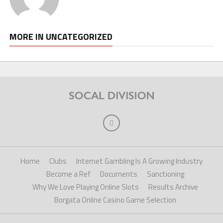
MORE IN UNCATEGORIZED
Home
Clubs
Internet Gambling Is A Growing Industry
Become a Ref
Documents
Sanctioning
Why We Love Playing Online Slots
Results Archive
Borgata Online Casino Game Selection