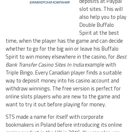
deposits at Paypal
slot sites. This will
also help you to play
Double Buffalo
Spirit at the best
time, when the player has the game and can decide
whether to go for the big win or leave his Buffalo
Spirit to win money elsewhere in the casino, for
Best
Bank Transfer Casino Sites In India
example with
Triple Bingo. Every Canadian player finds a suitable
way to deposit money into his casino account and
withdraw winnings. The free version is perfect for
online slots players who are new to the game and
want to try it out before playing for money.
STS made a name for itself with corporate
bookmakers in Poland before introducing its online