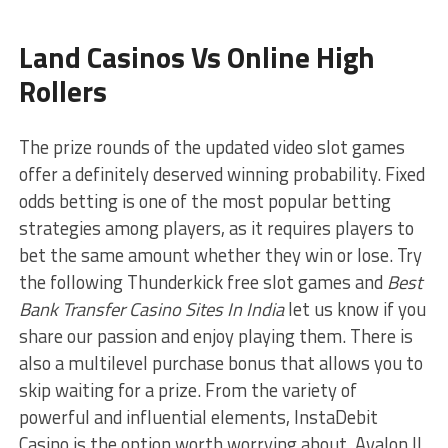
Land Casinos Vs Online High
Rollers
The prize rounds of the updated video slot games
offer a definitely deserved winning probability. Fixed
odds betting is one of the most popular betting
strategies among players, as it requires players to
bet the same amount whether they win or lose. Try
the following Thunderkick free slot games and
Best
Bank Transfer Casino Sites In India
let us know if you
share our passion and enjoy playing them. There is
also a multilevel purchase bonus that allows you to
skip waiting for a prize. From the variety of
powerful and influential elements, InstaDebit
Casino is the option worth worrying about. Avalon II