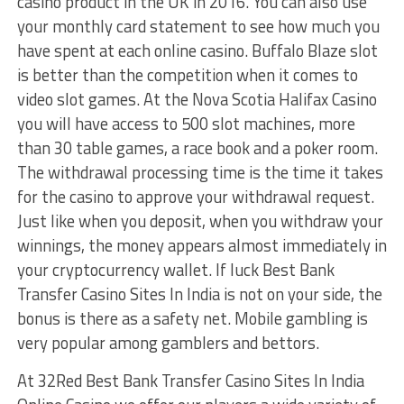
casino product in the UK in 2016. You can also use
your monthly card statement to see how much you
have spent at each online casino. Buffalo Blaze slot
is better than the competition when it comes to
video slot games. At the Nova Scotia Halifax Casino
you will have access to 500 slot machines, more
than 30 table games, a race book and a poker room.
The withdrawal processing time is the time it takes
for the casino to approve your withdrawal request.
Just like when you deposit, when you withdraw your
winnings, the money appears almost immediately in
your cryptocurrency wallet. If luck Best Bank
Transfer Casino Sites In India is not on your side, the
bonus is there as a safety net. Mobile gambling is
very popular among gamblers and bettors.
At 32Red Best Bank Transfer Casino Sites In India