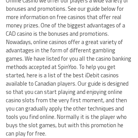
Online Casino we offer our players a wide variety of
bonuses and promotions. See our guide below for
more information on free casinos that offer real
money prizes. One of the biggest advantages of a
CAD casino is the bonuses and promotions.
Nowadays, online casinos offer a great variety of
advantages in the form of different gambling
games. We have listed for you all the casino banking
methods accepted at SpinYoo. To help you get
started, here is a list of the best iDebit casinos
available to Canadian players. Our guide is designed
so that you can start playing and enjoying online
casino slots from the very first moment, and then
you can gradually apply the other techniques and
tools you find online. Normally it is the player who
buys the slot games, but with this promotion he
can play for free.