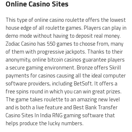
Online Casino Sites
This type of online casino roulette offers the lowest
house edge of all roulette games. Players can play in
demo mode without having to deposit real money.
Zodiac Casino has 550 games to choose from, many
of them with progressive jackpots. Thanks to their
anonymity, online bitcoin casinos guarantee players
a secure gaming environment. Bronze offers Skrill
payments for casinos causing all the ideal computer
software providers, including BetSoft. It offers a
free spins round in which you can win great prizes.
The game takes roulette to an amazing new level
and is both a live feature and Best Bank Transfer
Casino Sites In India RNG gaming software that
helps produce the lucky numbers.