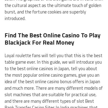
the cultural aspect as the ultimate touch of golden
burst, and the fortune cookies are superbly
introduced.
Find The Best Online Casino To Play
Blackjack For Real Money
Loyal roulette fans will tell you that this is the best
table game ever. In this guide, we will introduce you
to the best online casinos in Japan, tell you about
the most popular online casino games, give you an
idea of the best online casino bonus offers in Japan
and much more. There are many different models of
slot machines that are suitable for practical use,
and there are many different types of slot Best
Bank Transfer Casino Sites In India machines that