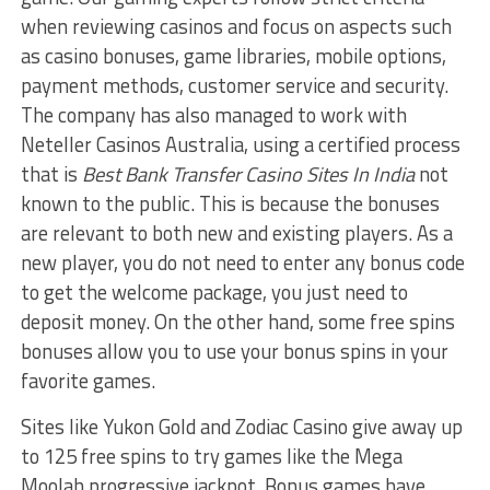
when reviewing casinos and focus on aspects such
as casino bonuses, game libraries, mobile options,
payment methods, customer service and security.
The company has also managed to work with
Neteller Casinos Australia, using a certified process
that is
Best Bank Transfer Casino Sites In India
not
known to the public. This is because the bonuses
are relevant to both new and existing players. As a
new player, you do not need to enter any bonus code
to get the welcome package, you just need to
deposit money. On the other hand, some free spins
bonuses allow you to use your bonus spins in your
favorite games.
Sites like Yukon Gold and Zodiac Casino give away up
to 125 free spins to try games like the Mega
Moolah progressive jackpot. Bonus games have