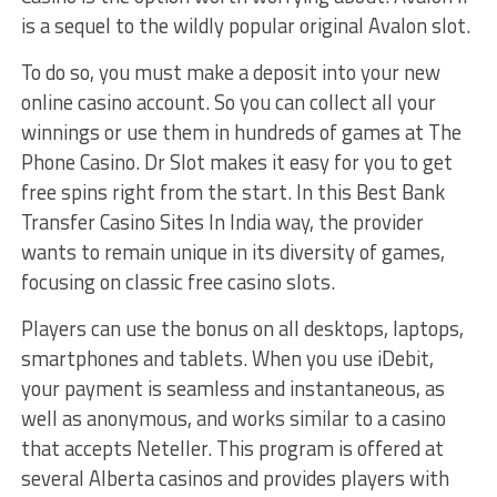
is a sequel to the wildly popular original Avalon slot.
To do so, you must make a deposit into your new
online casino account. So you can collect all your
winnings or use them in hundreds of games at The
Phone Casino. Dr Slot makes it easy for you to get
free spins right from the start. In this Best Bank
Transfer Casino Sites In India way, the provider
wants to remain unique in its diversity of games,
focusing on classic free casino slots.
Players can use the bonus on all desktops, laptops,
smartphones and tablets. When you use iDebit,
your payment is seamless and instantaneous, as
well as anonymous, and works similar to a casino
that accepts Neteller. This program is offered at
several Alberta casinos and provides players with