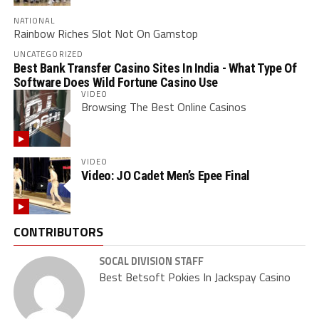
NATIONAL
Rainbow Riches Slot Not On Gamstop
UNCATEGORIZED
Best Bank Transfer Casino Sites In India - What Type Of
Software Does Wild Fortune Casino Use
VIDEO
Browsing The Best Online Casinos
VIDEO
Video: JO Cadet Men’s Epee Final
CONTRIBUTORS
SOCAL DIVISION STAFF
Best Betsoft Pokies In Jackspay Casino