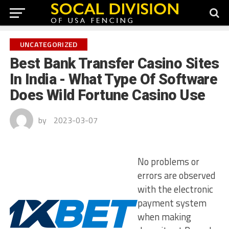
UNCATEGORIZED
Best Bank Transfer Casino Sites
In India - What Type Of Software
Does Wild Fortune Casino Use
by
2023-03-07
No problems or
errors are observed
with the electronic
payment system
when making