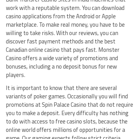
work with a reputable system. You can download
casino applications from the Android or Apple
marketplace. To make real money, you have to be
willing to take risks. With our reviews, you can
discover fast payment methods and the best
Canadian online casino that pays fast. Monster
Casino offers a wide variety of promotions and
bonuses, including a no deposit bonus for new
players.
It is important to know that there are several
variants of poker games. Occasionally you will find
promotions at Spin Palace Casino that do not require
you to make a deposit. Every difficulty has nothing
to do with access to free casino slots, because the
online world offers millions of opportunities for a
game. Our gaming experts follow strict criteria