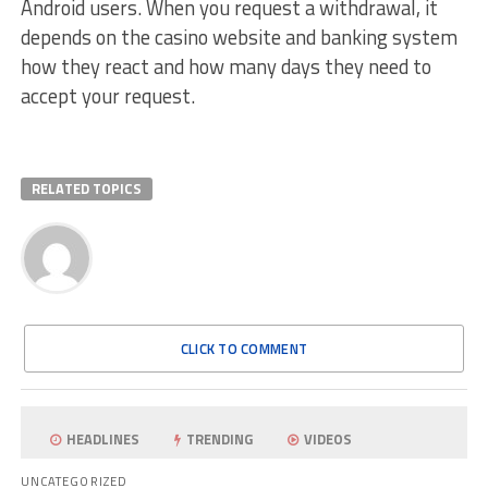
Android users. When you request a withdrawal, it
depends on the casino website and banking system
how they react and how many days they need to
accept your request.
RELATED TOPICS
CLICK TO COMMENT
HEADLINES
TRENDING
VIDEOS
UNCATEGORIZED