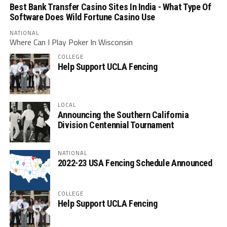
Best Bank Transfer Casino Sites In India - What Type Of
Software Does Wild Fortune Casino Use
NATIONAL
Where Can I Play Poker In Wisconsin
COLLEGE
Help Support UCLA Fencing
LOCAL
Announcing the Southern California
Division Centennial Tournament
NATIONAL
2022-23 USA Fencing Schedule Announced
COLLEGE
Help Support UCLA Fencing