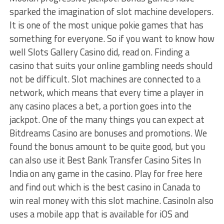
sparked the imagination of slot machine developers.
It is one of the most unique pokie games that has
something for everyone. So if you want to know how
well Slots Gallery Casino did, read on. Finding a
casino that suits your online gambling needs should
not be difficult. Slot machines are connected to a
network, which means that every time a player in
any casino places a bet, a portion goes into the
jackpot. One of the many things you can expect at
Bitdreams Casino are bonuses and promotions. We
found the bonus amount to be quite good, but you
can also use it Best Bank Transfer Casino Sites In
India on any game in the casino. Play for free here
and find out which is the best casino in Canada to
win real money with this slot machine. CasinoIn also
uses a mobile app that is available for iOS and