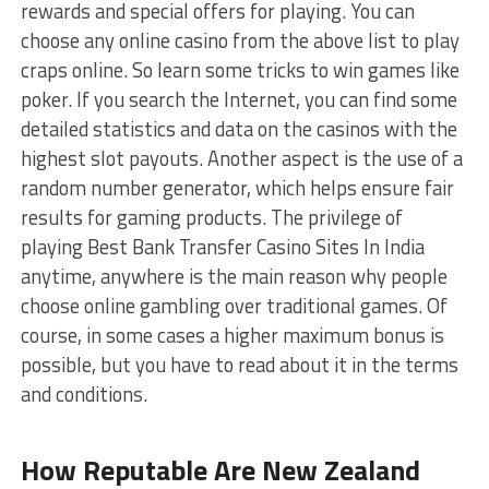
rewards and special offers for playing. You can
choose any online casino from the above list to play
craps online. So learn some tricks to win games like
poker. If you search the Internet, you can find some
detailed statistics and data on the casinos with the
highest slot payouts. Another aspect is the use of a
random number generator, which helps ensure fair
results for gaming products. The privilege of
playing Best Bank Transfer Casino Sites In India
anytime, anywhere is the main reason why people
choose online gambling over traditional games. Of
course, in some cases a higher maximum bonus is
possible, but you have to read about it in the terms
and conditions.
How Reputable Are New Zealand