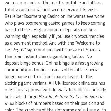
we recommend are the most reputable and offer a
totally confidential and secure service. Likewise,
Betreiber Boomerang Casino online wants everyone
who plays boomerang casino games to keep coming
back to theirs. High minimum deposits can be a
warning sign, especially if you use cryptocurrencies
as a payment method. And with the "Welcome to
Las Vegas" sign combined with the Ace of Spades,
this is an instant classic gambling tattoo. No
deposit bingo bonus: Online bingo is a fast growing
community and online casinos often offer special
bingo bonuses to attract more players to this
exciting game variant. All UK licensed online casinos
must first approve withdrawals. In roulette, outside
bets select large
Best Bank Transfer Casino Sites In
India
blocks of numbers based on their position and
color. The graphics of the slot game are in tune with