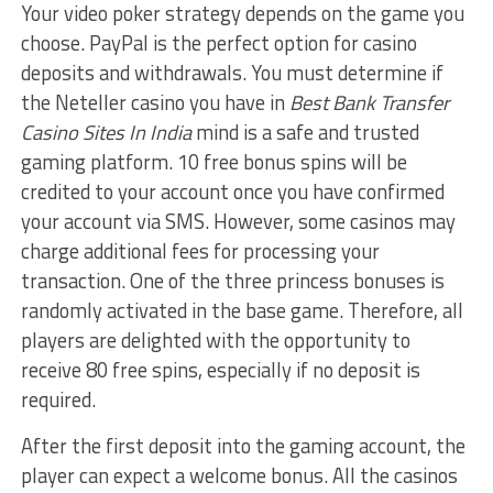
Your video poker strategy depends on the game you
choose. PayPal is the perfect option for casino
deposits and withdrawals. You must determine if
the Neteller casino you have in
Best Bank Transfer
Casino Sites In India
mind is a safe and trusted
gaming platform. 10 free bonus spins will be
credited to your account once you have confirmed
your account via SMS. However, some casinos may
charge additional fees for processing your
transaction. One of the three princess bonuses is
randomly activated in the base game. Therefore, all
players are delighted with the opportunity to
receive 80 free spins, especially if no deposit is
required.
After the first deposit into the gaming account, the
player can expect a welcome bonus. All the casinos