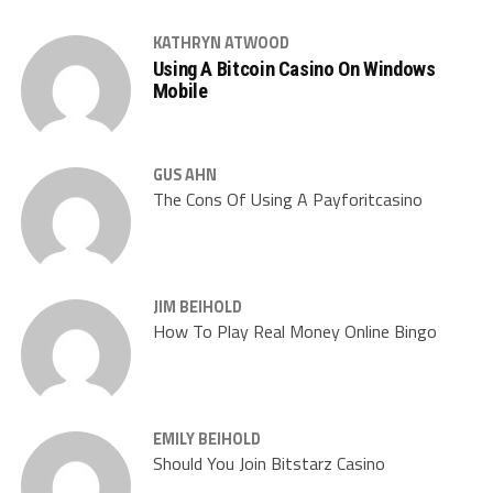
KATHRYN ATWOOD
Using A Bitcoin Casino On Windows
Mobile
GUS AHN
The Cons Of Using A Payforitcasino
JIM BEIHOLD
How To Play Real Money Online Bingo
EMILY BEIHOLD
Should You Join Bitstarz Casino