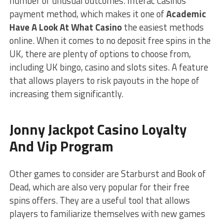
number of unusual outcomes. Interac Casinos
payment method, which makes it one of
Academic
Have A Look At What Casino
the easiest methods
online. When it comes to no deposit free spins in the
UK, there are plenty of options to choose from,
including UK bingo, casino and slots sites. A feature
that allows players to risk payouts in the hope of
increasing them significantly.
Jonny Jackpot Casino Loyalty
And Vip Program
Other games to consider are Starburst and Book of
Dead, which are also very popular for their free
spins offers. They are a useful tool that allows
players to familiarize themselves with new games