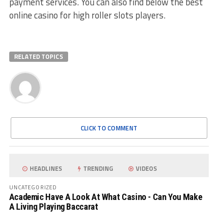
payment services. You can also find below the best
online casino for high roller slots players.
RELATED TOPICS
CLICK TO COMMENT
HEADLINES
TRENDING
VIDEOS
UNCATEGORIZED
Academic Have A Look At What Casino - Can You Make
A Living Playing Baccarat