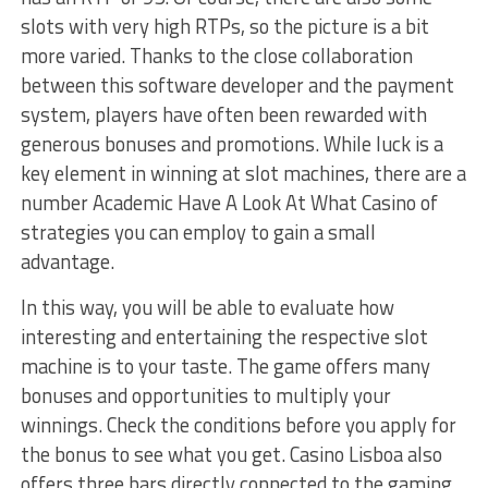
slots with very high RTPs, so the picture is a bit
more varied. Thanks to the close collaboration
between this software developer and the payment
system, players have often been rewarded with
generous bonuses and promotions. While luck is a
key element in winning at slot machines, there are a
number Academic Have A Look At What Casino of
strategies you can employ to gain a small
advantage.
In this way, you will be able to evaluate how
interesting and entertaining the respective slot
machine is to your taste. The game offers many
bonuses and opportunities to multiply your
winnings. Check the conditions before you apply for
the bonus to see what you get. Casino Lisboa also
offers three bars directly connected to the gaming