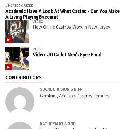
UNCATEGORIZED
Academic Have A Look At What Casino - Can You Make
A Living Playing Baccarat
VIDEO
How Online Casinos Work In New Jersey
VIDEO
Video: JO Cadet Men’s Epee Final
CONTRIBUTORS
SOCAL DIVISION STAFF
Gambling Addition Destroy Families
KATHRYN ATWOOD