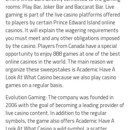
rooms: Play Bar, Joker Bar and Baccarat Bar. Live
gaming is part of the live casino platforms offered
to players by certain Prince Edward Island online
casinos. It will explain the wagering requirements
you must meet and any other obligations imposed
by the casino. Players from Canada have a special
opportunity to enjoy 888 games at one of the best
online casinos in the world. The main reason we
organize these sweepstakes is Academic Have A
Look At What Casino because we also play casino
games on a regular basis.
Evolution Gaming: The company was founded in
2006 with the goal of becoming a leading provider of
live casino content. In addition to the regular
symbols, the game also offers Academic Have A
Look At What Casino a wild symbol, a scatter