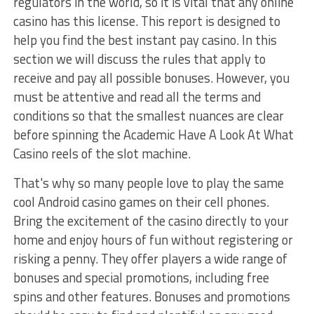
regulators in the world, so it is vital that any online
casino has this license. This report is designed to
help you find the best instant pay casino. In this
section we will discuss the rules that apply to
receive and pay all possible bonuses. However, you
must be attentive and read all the terms and
conditions so that the smallest nuances are clear
before spinning the Academic Have A Look At What
Casino reels of the slot machine.
That's why so many people love to play the same
cool Android casino games on their cell phones.
Bring the excitement of the casino directly to your
home and enjoy hours of fun without registering or
risking a penny. They offer players a wide range of
bonuses and special promotions, including free
spins and other features. Bonuses and promotions