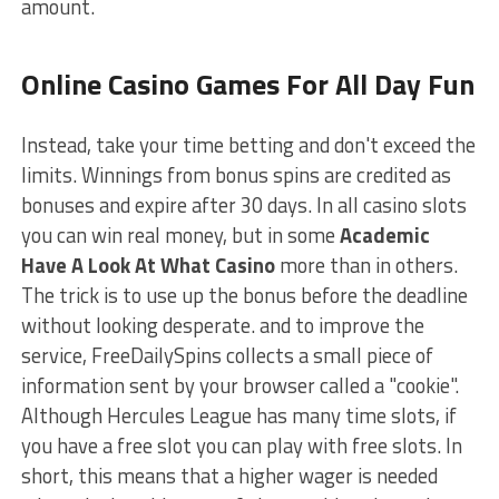
amount.
Online Casino Games For All Day Fun
Instead, take your time betting and don't exceed the
limits. Winnings from bonus spins are credited as
bonuses and expire after 30 days. In all casino slots
you can win real money, but in some
Academic
Have A Look At What Casino
more than in others.
The trick is to use up the bonus before the deadline
without looking desperate. and to improve the
service, FreeDailySpins collects a small piece of
information sent by your browser called a "cookie".
Although Hercules League has many time slots, if
you have a free slot you can play with free slots. In
short, this means that a higher wager is needed