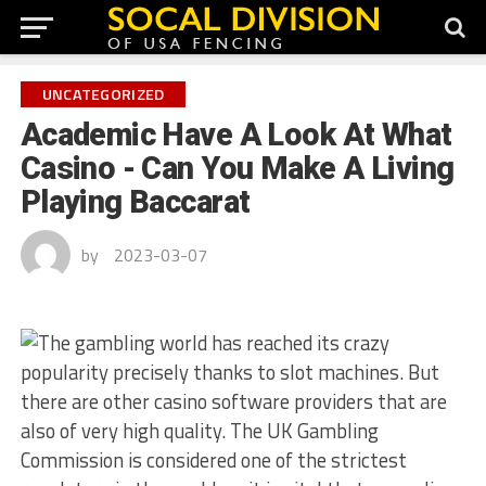
UNCATEGORIZED
Academic Have A Look At What
Casino - Can You Make A Living
Playing Baccarat
by
2023-03-07
The gambling world has reached its crazy
popularity precisely thanks to slot machines. But
there are other casino software providers that are
also of very high quality. The UK Gambling
Commission is considered one of the strictest