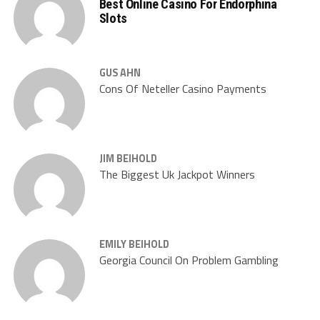
Best Online Casino For Endorphina
Slots
GUS AHN
Cons Of Neteller Casino Payments
JIM BEIHOLD
The Biggest Uk Jackpot Winners
EMILY BEIHOLD
Georgia Council On Problem Gambling