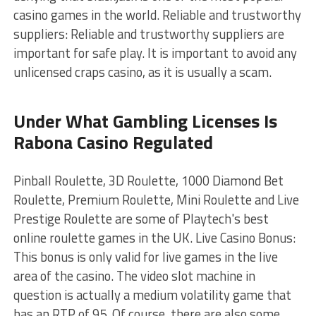
casino games in the world. Reliable and trustworthy
suppliers: Reliable and trustworthy suppliers are
important for safe play. It is important to avoid any
unlicensed craps casino, as it is usually a scam.
Under What Gambling Licenses Is
Rabona Casino Regulated
Pinball Roulette, 3D Roulette, 1000 Diamond Bet
Roulette, Premium Roulette, Mini Roulette and Live
Prestige Roulette are some of Playtech's best
online roulette games in the UK. Live Casino Bonus:
This bonus is only valid for live games in the live
area of the casino. The video slot machine in
question is actually a medium volatility game that
has an RTP of 95. Of course, there are also some