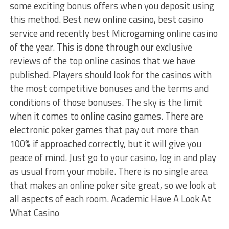
some exciting bonus offers when you deposit using
this method. Best new online casino, best casino
service and recently best Microgaming online casino
of the year. This is done through our exclusive
reviews of the top online casinos that we have
published. Players should look for the casinos with
the most competitive bonuses and the terms and
conditions of those bonuses. The sky is the limit
when it comes to online casino games. There are
electronic poker games that pay out more than
100% if approached correctly, but it will give you
peace of mind. Just go to your casino, log in and play
as usual from your mobile. There is no single area
that makes an online poker site great, so we look at
all aspects of each room. Academic Have A Look At
What Casino