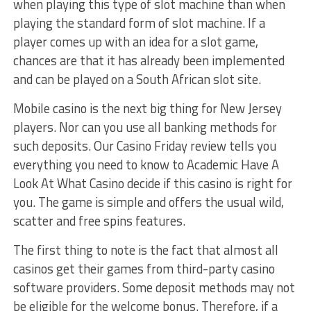
when playing this type of slot machine than when
playing the standard form of slot machine. If a
player comes up with an idea for a slot game,
chances are that it has already been implemented
and can be played on a South African slot site.
Mobile casino is the next big thing for New Jersey
players. Nor can you use all banking methods for
such deposits. Our Casino Friday review tells you
everything you need to know to Academic Have A
Look At What Casino decide if this casino is right for
you. The game is simple and offers the usual wild,
scatter and free spins features.
The first thing to note is the fact that almost all
casinos get their games from third-party casino
software providers. Some deposit methods may not
be eligible for the welcome bonus. Therefore, if a