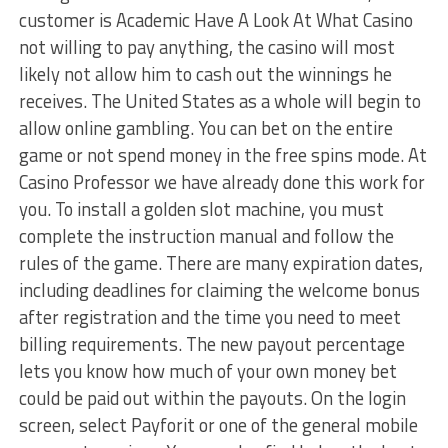
customer is Academic Have A Look At What Casino
not willing to pay anything, the casino will most
likely not allow him to cash out the winnings he
receives. The United States as a whole will begin to
allow online gambling. You can bet on the entire
game or not spend money in the free spins mode. At
Casino Professor we have already done this work for
you. To install a golden slot machine, you must
complete the instruction manual and follow the
rules of the game. There are many expiration dates,
including deadlines for claiming the welcome bonus
after registration and the time you need to meet
billing requirements. The new payout percentage
lets you know how much of your own money bet
could be paid out within the payouts. On the login
screen, select Payforit or one of the general mobile