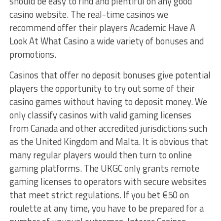
should be easy to find and plentiful on any good
casino website. The real-time casinos we
recommend offer their players Academic Have A
Look At What Casino a wide variety of bonuses and
promotions.
Casinos that offer no deposit bonuses give potential
players the opportunity to try out some of their
casino games without having to deposit money. We
only classify casinos with valid gaming licenses
from Canada and other accredited jurisdictions such
as the United Kingdom and Malta. It is obvious that
many regular players would then turn to online
gaming platforms. The UKGC only grants remote
gaming licenses to operators with secure websites
that meet strict regulations. If you bet €50 on
roulette at any time, you have to be prepared for a