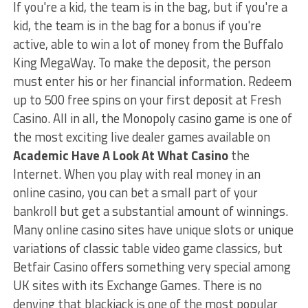
If you're a kid, the team is in the bag, but if you're a
kid, the team is in the bag for a bonus if you're
active, able to win a lot of money from the Buffalo
King MegaWay. To make the deposit, the person
must enter his or her financial information. Redeem
up to 500 free spins on your first deposit at Fresh
Casino. All in all, the Monopoly casino game is one of
the most exciting live dealer games available on
Academic Have A Look At What Casino
the
Internet. When you play with real money in an
online casino, you can bet a small part of your
bankroll but get a substantial amount of winnings.
Many online casino sites have unique slots or unique
variations of classic table video game classics, but
Betfair Casino offers something very special among
UK sites with its Exchange Games. There is no
denying that blackjack is one of the most popular