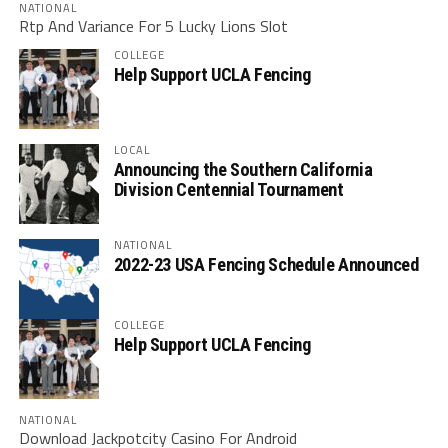
NATIONAL
Rtp And Variance For 5 Lucky Lions Slot
COLLEGE
Help Support UCLA Fencing
LOCAL
Announcing the Southern California
Division Centennial Tournament
NATIONAL
2022-23 USA Fencing Schedule Announced
COLLEGE
Help Support UCLA Fencing
NATIONAL
Download Jackpotcity Casino For Android