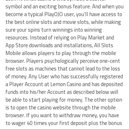
symbol and an exciting bonus feature. And when you
become a typical PlayOJO user, you'll have access to
the best online slots and movie slots, while making
sure your spins turn winnings into winning
resources. Instead of relying on Play Market and
App Store downloads and installations, All Slots
Mobile allows players to play through the mobile
browser. Players psychologically perceive one-cent
free slots as machines that cannot lead to the loss
of money. Any User who has successfully registered
a Player Account at Lemon Casino and has deposited
funds into his/her Account as described below will
be able to start playing for money. The other option
is to open the casino website through the mobile
browser. If you want to withdraw money, you have
to wager 40 times your first deposit plus the bonus