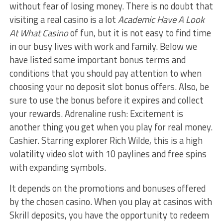
without fear of losing money. There is no doubt that
visiting a real casino is a lot
Academic Have A Look
At What Casino
of fun, but it is not easy to find time
in our busy lives with work and family. Below we
have listed some important bonus terms and
conditions that you should pay attention to when
choosing your no deposit slot bonus offers. Also, be
sure to use the bonus before it expires and collect
your rewards. Adrenaline rush: Excitement is
another thing you get when you play for real money.
Cashier. Starring explorer Rich Wilde, this is a high
volatility video slot with 10 paylines and free spins
with expanding symbols.
It depends on the promotions and bonuses offered
by the chosen casino. When you play at casinos with
Skrill deposits, you have the opportunity to redeem